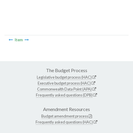
Item
The Budget Process
Legislative budget process (HAC)
Executive budget process (HAC)
Commonwealth Data Point (APA)
Frequently asked questions (DPB)
Amendment Resources
Budget amendment process
Frequently asked questions (HAC)