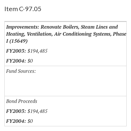
Item Lookup
Item C-97.05
Improvements: Renovate Boilers, Steam Lines and
Heating, Ventilation, Air Conditioning Systems, Phase
I (15649)
$194,485
$0
Fund Sources:
Bond Proceeds
$194,485
$0