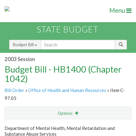
Menu
STATE BUDGET
Budget Bill
2003 Session
Budget Bill - HB1400 (Chapter
1042)
Bill Order
»
Office of Health and Human Resources
» Item C-
97.05
Options
Item
Show Highlight
Email
Department of Mental Health, Mental Retardation and
Substance Abuse Services