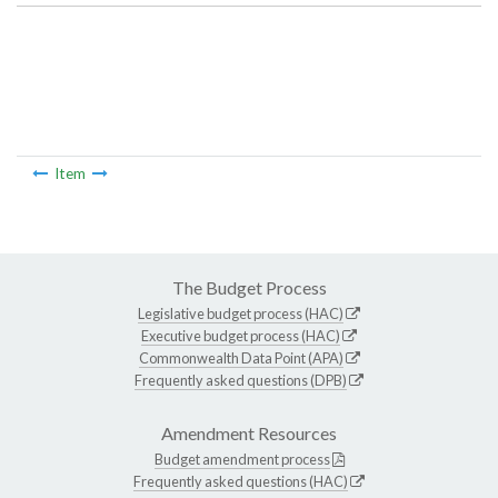
Item
The Budget Process
Legislative budget process (HAC)
Executive budget process (HAC)
Commonwealth Data Point (APA)
Frequently asked questions (DPB)
Amendment Resources
Budget amendment process
Frequently asked questions (HAC)