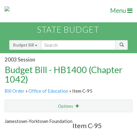
Menu
STATE BUDGET
Budget Bill
2003 Session
Budget Bill - HB1400 (Chapter
1042)
Bill Order
»
Office of Education
» Item C-95
Options
Item
Show Highlight
Email
Jamestown-Yorktown Foundation
Item C-95
Item Lookup