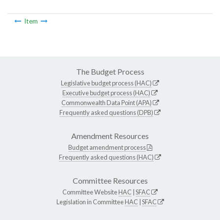
Item
The Budget Process
Legislative budget process (HAC)
Executive budget process (HAC)
Commonwealth Data Point (APA)
Frequently asked questions (DPB)
Amendment Resources
Budget amendment process
Frequently asked questions (HAC)
Committee Resources
Committee Website
HAC
|
SFAC
Legislation in Committee
HAC
|
SFAC