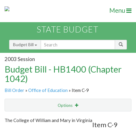
Menu
STATE BUDGET
Budget Bill
2003 Session
Budget Bill - HB1400 (Chapter
1042)
Bill Order
»
Office of Education
» Item C-9
Options
Item
Show Highlight
Email
The College of William and Mary in Virginia
Item C-9
Item Lookup