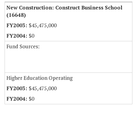
New Construction: Construct Business School
(16648)
$45,475,000
$0
Fund Sources:
Higher Education Operating
$45,475,000
$0