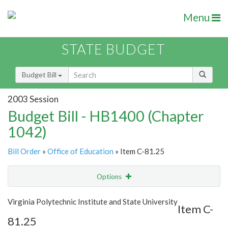
Menu
STATE BUDGET
Budget Bill
2003 Session
Budget Bill - HB1400 (Chapter
1042)
Bill Order
»
Office of Education
» Item C-81.25
Options
Item
Show Highlight
Email
Virginia Polytechnic Institute and State University
Item C-
81.25
Item Lookup