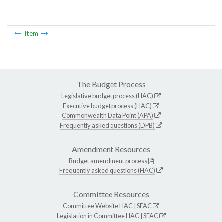
Item
The Budget Process
Legislative budget process (HAC)
Executive budget process (HAC)
Commonwealth Data Point (APA)
Frequently asked questions (DPB)
Amendment Resources
Budget amendment process
Frequently asked questions (HAC)
Committee Resources
Committee Website
HAC
|
SFAC
Legislation in Committee
HAC
|
SFAC