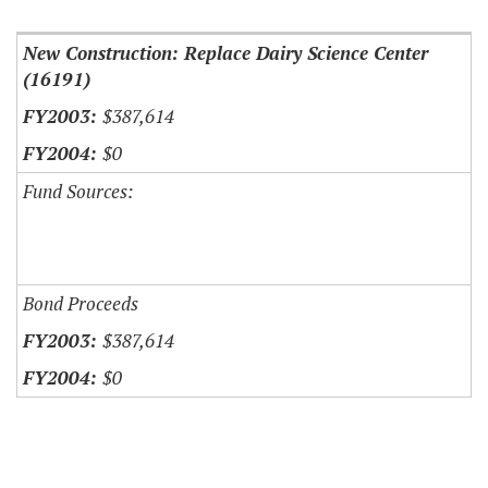
New Construction: Replace Dairy Science Center
(16191)
$387,614
$0
Fund Sources:
Bond Proceeds
$387,614
$0