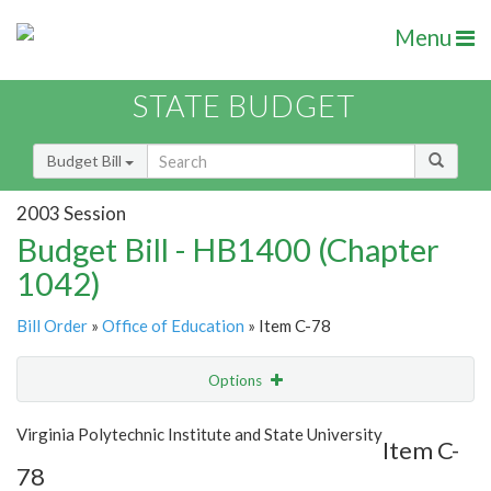
Menu
STATE BUDGET
Budget Bill
2003 Session
Budget Bill - HB1400 (Chapter
1042)
Bill Order
»
Office of Education
» Item C-78
Options
Item
Show Highlight
Email
Virginia Polytechnic Institute and State University
Item C-
78
Item Lookup