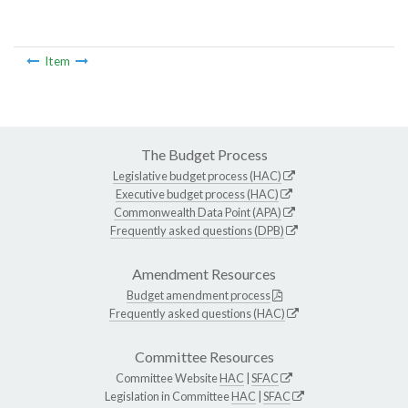
Item
The Budget Process
Legislative budget process (HAC)
Executive budget process (HAC)
Commonwealth Data Point (APA)
Frequently asked questions (DPB)
Amendment Resources
Budget amendment process
Frequently asked questions (HAC)
Committee Resources
Committee Website
HAC
|
SFAC
Legislation in Committee
HAC
|
SFAC