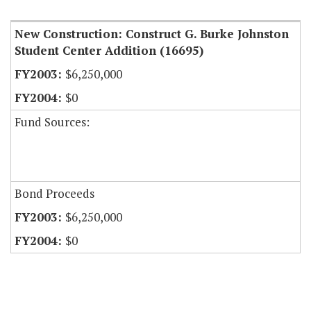
New Construction: Construct G. Burke Johnston
Student Center Addition (16695)
$6,250,000
$0
Fund Sources:
Bond Proceeds
$6,250,000
$0