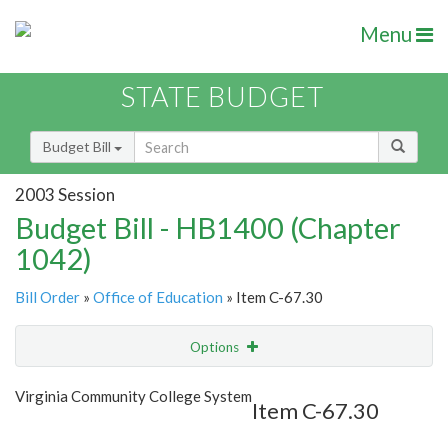
Menu
STATE BUDGET
Budget Bill
2003 Session
Budget Bill - HB1400 (Chapter
1042)
Bill Order
»
Office of Education
» Item C-67.30
Options
Item
Show Highlight
Email
Virginia Community College System
Item C-67.30
Item Lookup