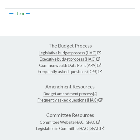
Item
The Budget Process
Legislative budget process (HAC)
Executive budget process (HAC)
Commonwealth Data Point (APA)
Frequently asked questions (DPB)
Amendment Resources
Budget amendment process
Frequently asked questions (HAC)
Committee Resources
Committee Website
HAC
|
SFAC
Legislation in Committee
HAC
|
SFAC