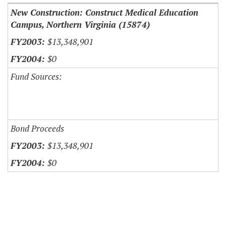
New Construction: Construct Medical Education
Campus, Northern Virginia (15874)
$13,348,901
$0
Fund Sources:
Bond Proceeds
$13,348,901
$0