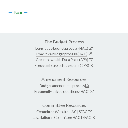
Item
The Budget Process
Legislative budget process (HAC)
Executive budget process (HAC)
Commonwealth Data Point (APA)
Frequently asked questions (DPB)
Amendment Resources
Budget amendment process
Frequently asked questions (HAC)
Committee Resources
Committee Website
HAC
|
SFAC
Legislation in Committee
HAC
|
SFAC