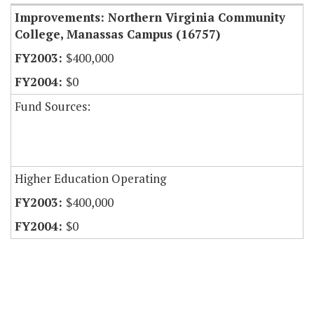
Improvements: Northern Virginia Community
College, Manassas Campus (16757)
$400,000
$0
Fund Sources:
Higher Education Operating
$400,000
$0