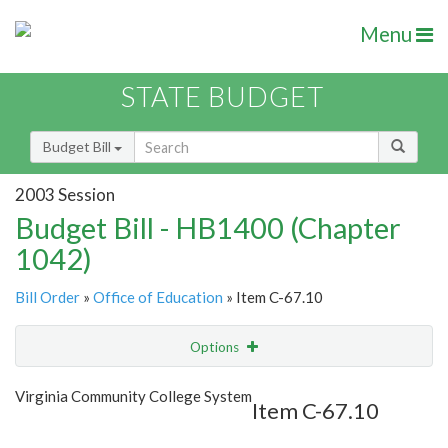
Menu
STATE BUDGET
Budget Bill
2003 Session
Budget Bill - HB1400 (Chapter
1042)
Bill Order
»
Office of Education
» Item C-67.10
Options
Item
Show Highlight
Email
Virginia Community College System
Item C-67.10
Item Lookup