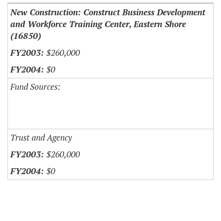
New Construction: Construct Business Development
and Workforce Training Center, Eastern Shore
(16850)
$260,000
$0
Fund Sources:
Trust and Agency
$260,000
$0