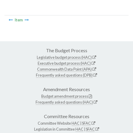
Item
The Budget Process
Legislative budget process (HAC)
Executive budget process (HAC)
Commonwealth Data Point (APA)
Frequently asked questions (DPB)
Amendment Resources
Budget amendment process
Frequently asked questions (HAC)
Committee Resources
Committee Website
HAC
|
SFAC
Legislation in Committee
HAC
|
SFAC