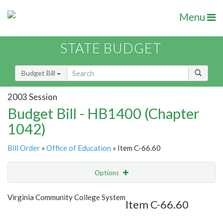
Menu
STATE BUDGET
Budget Bill
2003 Session
Budget Bill - HB1400 (Chapter
1042)
Bill Order
»
Office of Education
» Item C-66.60
Options
Item
Show Highlight
Email
Virginia Community College System
Item C-66.60
Item Lookup