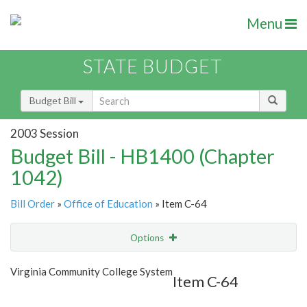
Menu
STATE BUDGET
Budget Bill
2003 Session
Budget Bill - HB1400 (Chapter
1042)
Bill Order
»
Office of Education
» Item C-64
Options
Item
Show Highlight
Email
Virginia Community College System
Item C-64
Item Lookup