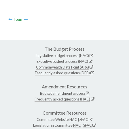
Item
The Budget Process
Legislative budget process (HAC)
Executive budget process (HAC)
Commonwealth Data Point (APA)
Frequently asked questions (DPB)
Amendment Resources
Budget amendment process
Frequently asked questions (HAC)
Committee Resources
Committee Website
HAC
|
SFAC
Legislation in Committee
HAC
|
SFAC