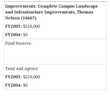
Improvements: Complete Campus Landscape
and Infrastructure Improvements, Thomas
Nelson (16667)
$250,000
$0
Fund Sources:
Trust and Agency
$250,000
$0