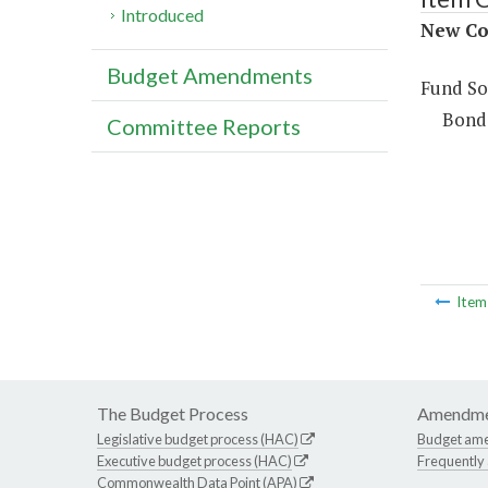
Introduced
New Co
Budget Amendments
Fund So
Bond
Committee Reports
Ite
The Budget Process
Amendme
Legislative budget process (HAC)
Budget am
Executive budget process (HAC)
Frequently
Commonwealth Data Point (APA)