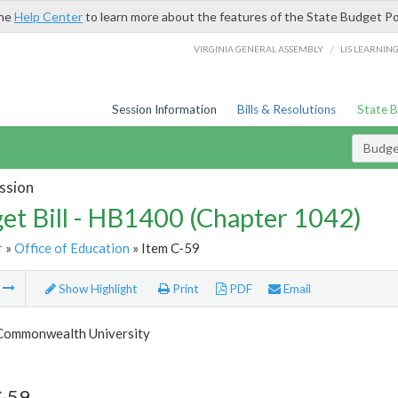
the
Help Center
to learn more about the features of the State Budget Po
/
VIRGINIA GENERAL ASSEMBLY
LIS LEARNIN
Session Information
Bills & Resolutions
State 
Budget
ssion
et Bill - HB1400 (Chapter 1042)
r
»
Office of Education
» Item C-59
m
Show Highlight
Print
PDF
Email
 Commonwealth University
C-59