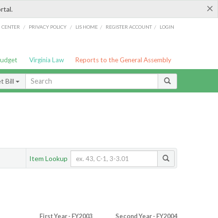
×
rtal.
/
/
/
/
G CENTER
PRIVACY POLICY
LIS HOME
REGISTER ACCOUNT
LOGIN
Budget
Virginia Law
Reports to the General Assembly
 Bill
Item Lookup
First Year - FY2003
Second Year - FY2004