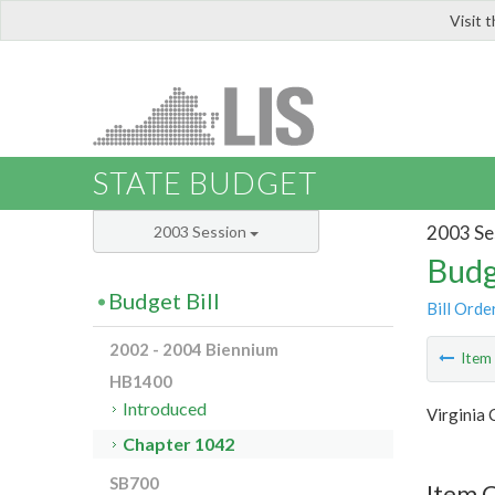
Visit 
LIS
STATE BUDGET
2003 Se
2003 Session
Budg
Budget Bill
Bill Orde
2002 - 2004 Biennium
Ite
HB1400
Introduced
Virginia
Chapter 1042
SB700
Item 