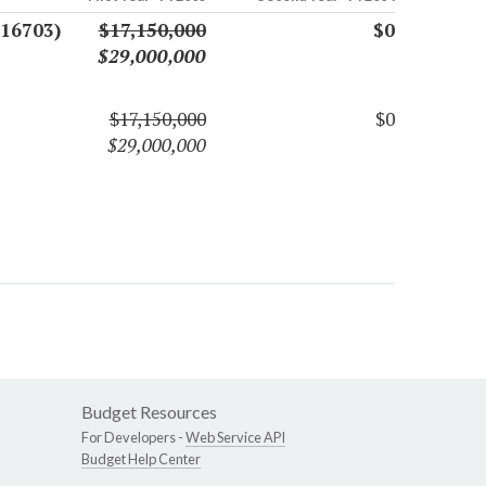
(16703)
$17,150,000
$0
$29,000,000
$17,150,000
$0
$29,000,000
Budget Resources
For Developers -
Web Service API
Budget Help Center