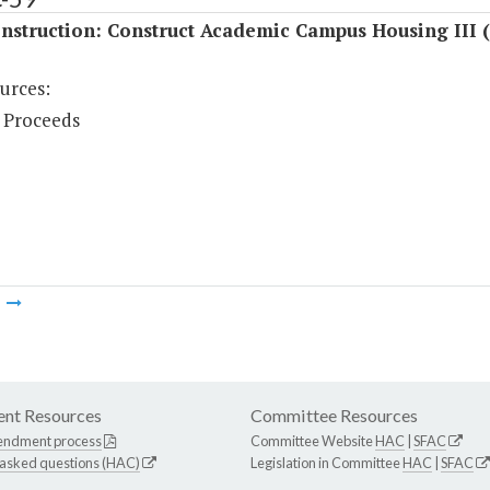
nstruction: Construct Academic Campus Housing III 
urces:
 Proceeds
m
nt Resources
Committee Resources
endment process
Committee Website
HAC
|
SFAC
 asked questions (HAC)
Legislation in Committee
HAC
|
SFAC