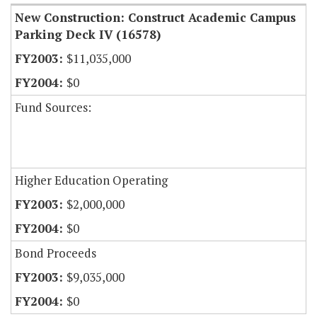
New Construction: Construct Academic Campus
Parking Deck IV (16578)
$11,035,000
$0
Fund Sources:
Higher Education Operating
$2,000,000
$0
Bond Proceeds
$9,035,000
$0