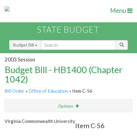
Menu
STATE BUDGET
Budget Bill
2003 Session
Budget Bill - HB1400 (Chapter
1042)
Bill Order
»
Office of Education
» Item C-56
Options
Item
Show Highlight
Email
Virginia Commonwealth University
Item C-56
Item Lookup