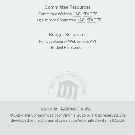
Committee Resources
Committee Website
HAC
|
SFAC
Legislation in Committee
HAC
|
SFAC
Budget Resources
For Developers -
Web Service API
Budget Help Center
LIS Home
Lobbyist-in-a-Box
© Copyright Commonwealth of Virginia, 2026. All rights reserved. Site
developed by the
Division of Legislative Automated Systems (DLAS)
.