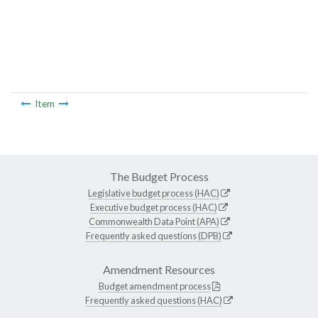
Item
The Budget Process
Legislative budget process (HAC)
Executive budget process (HAC)
Commonwealth Data Point (APA)
Frequently asked questions (DPB)
Amendment Resources
Budget amendment process
Frequently asked questions (HAC)