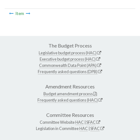
Item
The Budget Process
Legislative budget process (HAC)
Executive budget process (HAC)
Commonwealth Data Point (APA)
Frequently asked questions (DPB)
Amendment Resources
Budget amendment process
Frequently asked questions (HAC)
Committee Resources
Committee Website
HAC
|
SFAC
Legislation in Committee
HAC
|
SFAC