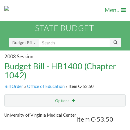
Menu
STATE BUDGET
Budget Bill
2003 Session
Budget Bill - HB1400 (Chapter
1042)
Bill Order
»
Office of Education
» Item C-53.50
Options
Item
Show Highlight
Email
University of Virginia Medical Center
Item C-53.50
Item Lookup