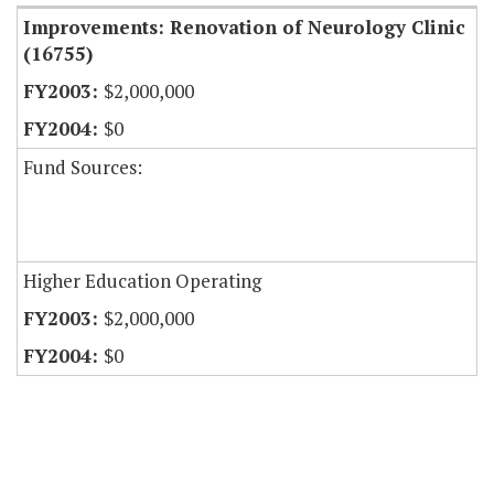
Improvements: Renovation of Neurology Clinic
(16755)
$2,000,000
$0
Fund Sources:
Higher Education Operating
$2,000,000
$0