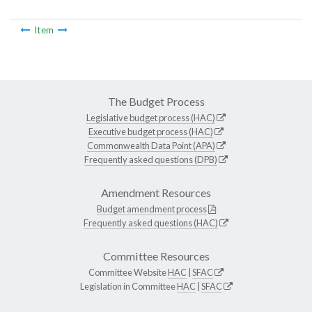
Item
The Budget Process
Legislative budget process (HAC)
Executive budget process (HAC)
Commonwealth Data Point (APA)
Frequently asked questions (DPB)
Amendment Resources
Budget amendment process
Frequently asked questions (HAC)
Committee Resources
Committee Website
HAC
|
SFAC
Legislation in Committee
HAC
|
SFAC