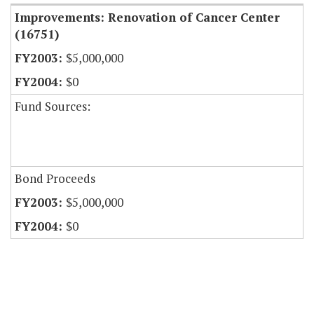
Improvements: Renovation of Cancer Center
(16751)
$5,000,000
$0
Fund Sources:
Bond Proceeds
$5,000,000
$0