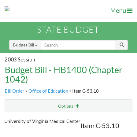
Menu
STATE BUDGET
Budget Bill
2003 Session
Budget Bill - HB1400 (Chapter
1042)
Bill Order
»
Office of Education
» Item C-53.10
Options
Item
Show Highlight
Email
University of Virginia Medical Center
Item C-53.10
Item Lookup