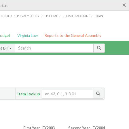
×
rtal.
/
/
/
/
G CENTER
PRIVACY POLICY
LIS HOME
REGISTER ACCOUNT
LOGIN
Budget
Virginia Law
Reports to the General Assembly
 Bill
Item Lookup
First Year - FY2003
Second Year - FY2004