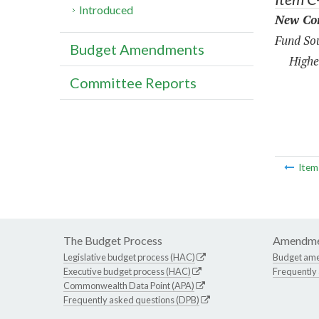
Introduced
New Con
Fund Sou
Budget Amendments
Highe
Committee Reports
Ite
The Budget Process
Amendme
Legislative budget process (HAC)
Budget am
Executive budget process (HAC)
Frequently
Commonwealth Data Point (APA)
Frequently asked questions (DPB)