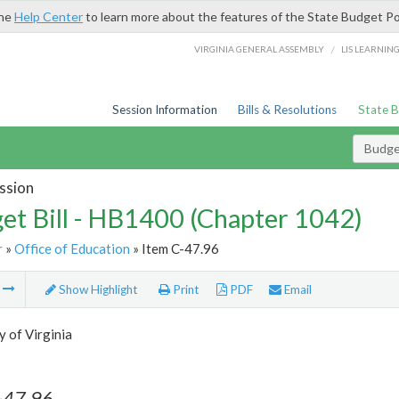
the
Help Center
to learn more about the features of the State Budget Po
/
VIRGINIA GENERAL ASSEMBLY
LIS LEARNIN
Session Information
Bills & Resolutions
State 
Budget
ssion
et Bill - HB1400 (Chapter 1042)
r
»
Office of Education
» Item C-47.96
m
Show Highlight
Print
PDF
Email
y of Virginia
-47.96