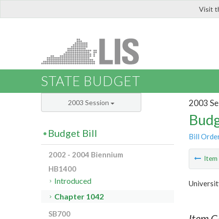
Visit 
LIS
STATE BUDGET
2003 Se
2003 Session
Budg
Budget Bill
Bill Orde
2002 - 2004 Biennium
Ite
HB1400
Introduced
Universit
Chapter 1042
SB700
Item C