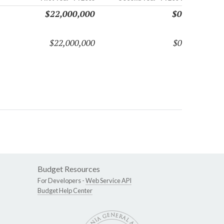
$22,000,000
$0
$22,000,000
$0
Budget Resources
For Developers -
Web Service API
Budget Help Center