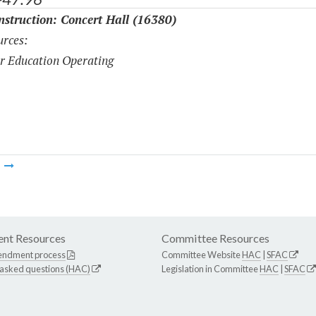
struction: Concert Hall (16380)
rces:
r Education Operating
m
nt Resources
Committee Resources
endment process
Committee Website
HAC
|
SFAC
 asked questions (HAC)
Legislation in Committee
HAC
|
SFAC