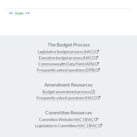
Item
The Budget Process
Legislative budget process (HAC)
Executive budget process (HAC)
Commonwealth Data Point (APA)
Frequently asked questions (DPB)
Amendment Resources
Budget amendment process
Frequently asked questions (HAC)
Committee Resources
Committee Website
HAC
|
SFAC
Legislation in Committee
HAC
|
SFAC