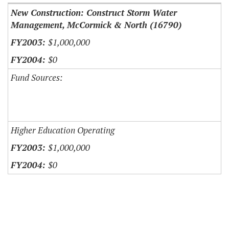
New Construction: Construct Storm Water
Management, McCormick & North (16790)
$1,000,000
$0
Fund Sources:
Higher Education Operating
$1,000,000
$0