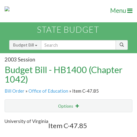
Menu
STATE BUDGET
Budget Bill
2003 Session
Budget Bill - HB1400 (Chapter
1042)
Bill Order
»
Office of Education
» Item C-47.85
Options
Item
Show Highlight
Email
University of Virginia
Item C-47.85
Item Lookup