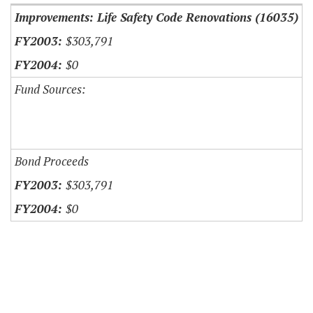
Improvements: Life Safety Code Renovations (16035)
$303,791
$0
Fund Sources:
Bond Proceeds
$303,791
$0