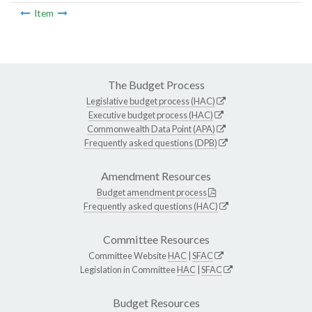
Item
The Budget Process
Legislative budget process (HAC)
Executive budget process (HAC)
Commonwealth Data Point (APA)
Frequently asked questions (DPB)
Amendment Resources
Budget amendment process
Frequently asked questions (HAC)
Committee Resources
Committee Website
HAC
|
SFAC
Legislation in Committee
HAC
|
SFAC
Budget Resources