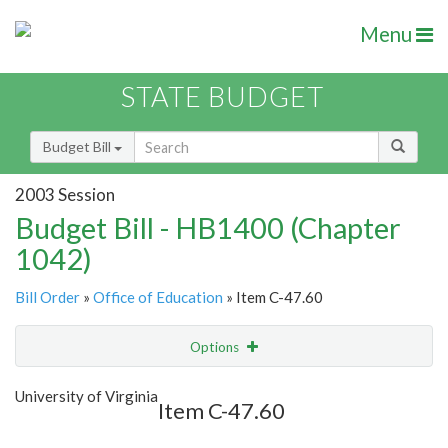
Menu
STATE BUDGET
Budget Bill
2003 Session
Budget Bill - HB1400 (Chapter
1042)
Bill Order
»
Office of Education
» Item C-47.60
Options
Item
Show Highlight
Email
University of Virginia
Item C-47.60
Item Lookup