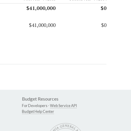
$41,000,000
$0
$41,000,000
$0
Budget Resources
For Developers -
Web Service API
Budget Help Center