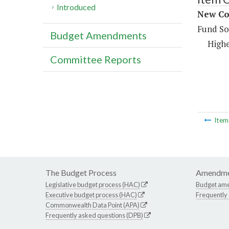
Introduced
New Co
Fund So
Budget Amendments
Highe
Committee Reports
Ite
The Budget Process
Amendme
Legislative budget process (HAC)
Budget am
Executive budget process (HAC)
Frequently
Commonwealth Data Point (APA)
Frequently asked questions (DPB)