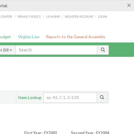
×
rtal.
/
/
/
/
G CENTER
PRIVACY POLICY
LIS HOME
REGISTER ACCOUNT
LOGIN
Budget
Virginia Law
Reports to the General Assembly
 Bill
Item Lookup
First Year - FY2003
Second Year - FY2004