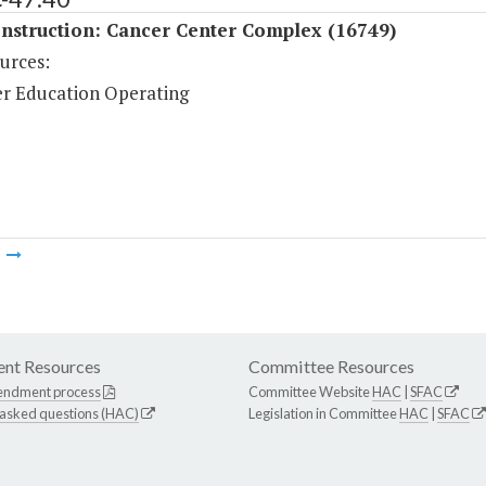
nstruction: Cancer Center Complex (16749)
urces:
r Education Operating
m
nt Resources
Committee Resources
endment process
Committee Website
HAC
|
SFAC
 asked questions (HAC)
Legislation in Committee
HAC
|
SFAC