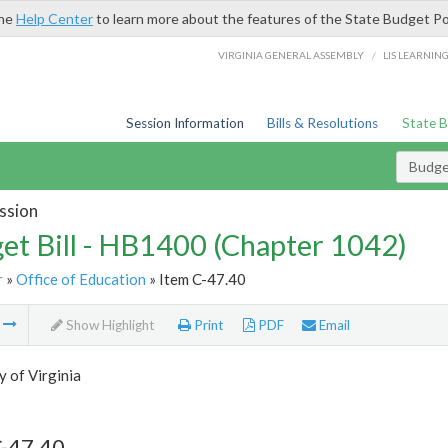
the
Help Center
to learn more about the features of the State Budget Po
/
VIRGINIA GENERAL ASSEMBLY
LIS LEARNIN
Session Information
Bills & Resolutions
State 
Budget
ssion
et Bill - HB1400 (Chapter 1042)
r
»
Office of Education
» Item C-47.40
m
Show Highlight
Print
PDF
Email
y of Virginia
C-47.40