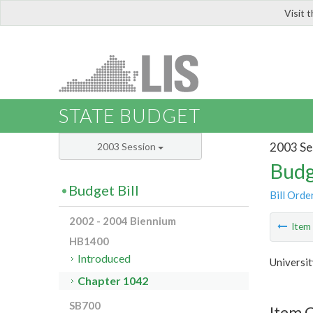
Visit 
LIS
STATE BUDGET
2003 Se
2003 Session
Budg
Budget Bill
Bill Orde
2002 - 2004 Biennium
Ite
HB1400
Introduced
Universit
Chapter 1042
SB700
Item 