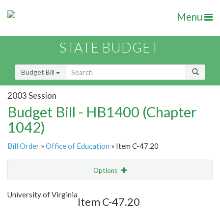
Menu
STATE BUDGET
Budget Bill
2003 Session
Budget Bill - HB1400 (Chapter
1042)
Bill Order
»
Office of Education
» Item C-47.20
Options
Item
Show Highlight
Email
University of Virginia
Item C-47.20
Item Lookup