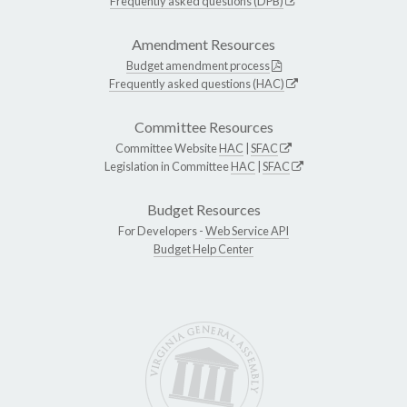
Frequently asked questions (DPB)
Amendment Resources
Budget amendment process
Frequently asked questions (HAC)
Committee Resources
Committee Website
HAC
|
SFAC
Legislation in Committee
HAC
|
SFAC
Budget Resources
For Developers -
Web Service API
Budget Help Center