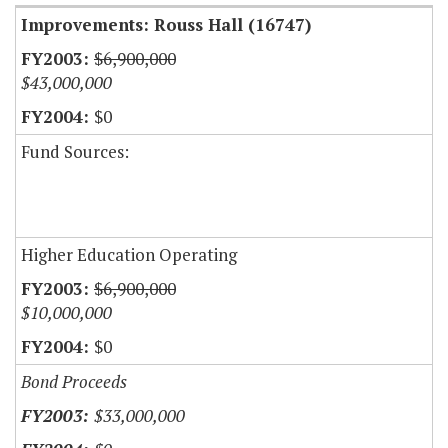
Improvements: Rouss Hall (16747)
$6,900,000
$43,000,000
$0
Fund Sources:
Higher Education Operating
$6,900,000
$10,000,000
$0
Bond Proceeds
$33,000,000