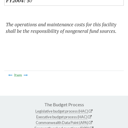
$0
The operations and maintenance costs for this facility
shall be the responsibility of nongeneral fund sources.
Item
The Budget Process
Legislative budget process (HAC)
Executive budget process (HAC)
Commonwealth Data Point (APA)