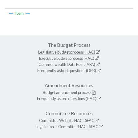
Item
The Budget Process
Legislative budget process (HAC)
Executive budget process (HAC)
Commonwealth Data Point (APA)
Frequently asked questions (DPB)
Amendment Resources
Budget amendment process
Frequently asked questions (HAC)
Committee Resources
Committee Website
HAC
|
SFAC
Legislation in Committee
HAC
|
SFAC