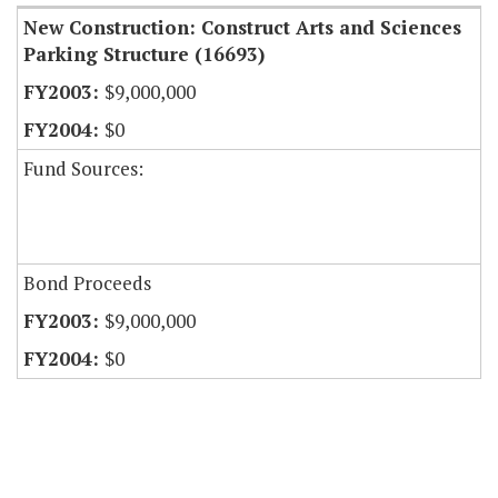
New Construction: Construct Arts and Sciences
Parking Structure (16693)
$9,000,000
$0
Fund Sources:
Bond Proceeds
$9,000,000
$0