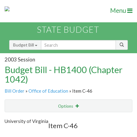
Menu
STATE BUDGET
Budget Bill
2003 Session
Budget Bill - HB1400 (Chapter
1042)
Bill Order
»
Office of Education
» Item C-46
Options
Item
Show Highlight
Email
University of Virginia
Item C-46
Item Lookup