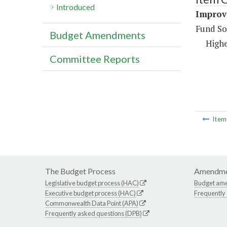
Introduced
Improv
Fund So
Budget Amendments
Highe
Committee Reports
Ite
The Budget Process
Amendme
Legislative budget process (HAC)
Budget am
Executive budget process (HAC)
Frequently
Commonwealth Data Point (APA)
Frequently asked questions (DPB)