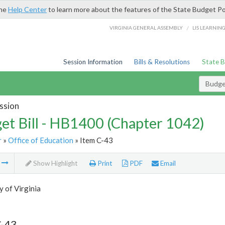
the
Help Center
to learn more about the features of the State Budget Po
/
VIRGINIA GENERAL ASSEMBLY
LIS LEARNIN
Session Information
Bills & Resolutions
State 
Budget
ssion
et Bill - HB1400 (Chapter 1042)
r
»
Office of Education
» Item C-43
m
Show Highlight
Print
PDF
Email
y of Virginia
C-43