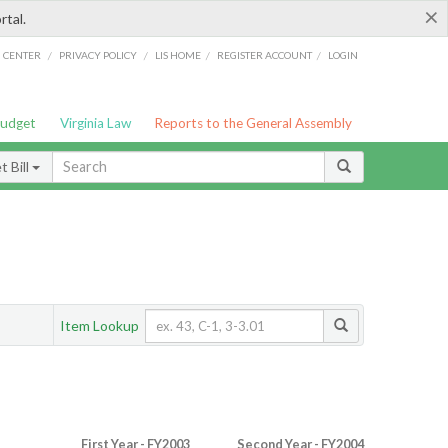
×
rtal.
/
/
/
/
G CENTER
PRIVACY POLICY
LIS HOME
REGISTER ACCOUNT
LOGIN
Budget
Virginia Law
Reports to the General Assembly
 Bill
Item Lookup
First Year - FY2003
Second Year - FY2004