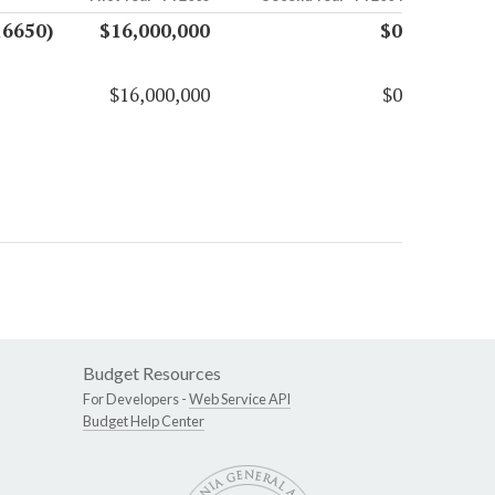
16650)
$16,000,000
$0
$16,000,000
$0
Budget Resources
For Developers -
Web Service API
Budget Help Center