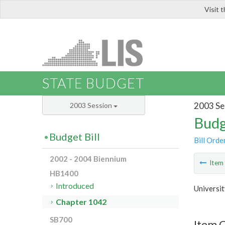
Visit 
LIS
STATE BUDGET
2003 Se
2003 Session
Budg
Budget Bill
Bill Orde
2002 - 2004 Biennium
Ite
HB1400
Introduced
Universit
Chapter 1042
SB700
Item 