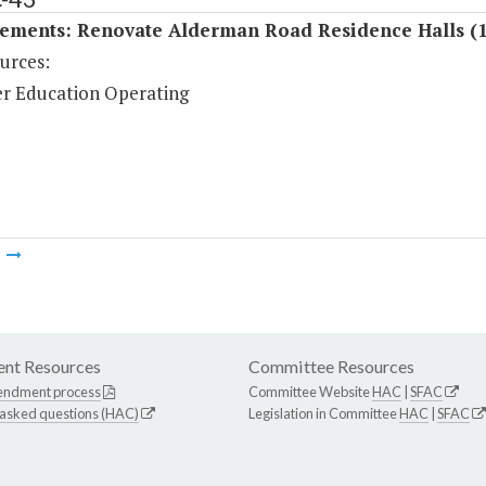
ements: Renovate Alderman Road Residence Halls (
urces:
r Education Operating
m
nt Resources
Committee Resources
endment process
Committee Website
HAC
|
SFAC
 asked questions (HAC)
Legislation in Committee
HAC
|
SFAC