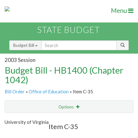
Menu
STATE BUDGET
Budget Bill
2003 Session
Budget Bill - HB1400 (Chapter
1042)
Bill Order
»
Office of Education
» Item C-35
Options
Item
Show Highlight
Email
University of Virginia
Item C-35
Item Lookup