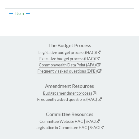
Item
The Budget Process
Legislative budget process (HAC)
Executive budget process (HAC)
Commonwealth Data Point (APA)
Frequently asked questions (DPB)
Amendment Resources
Budget amendment process
Frequently asked questions (HAC)
Committee Resources
Committee Website
HAC
|
SFAC
Legislation in Committee
HAC
|
SFAC