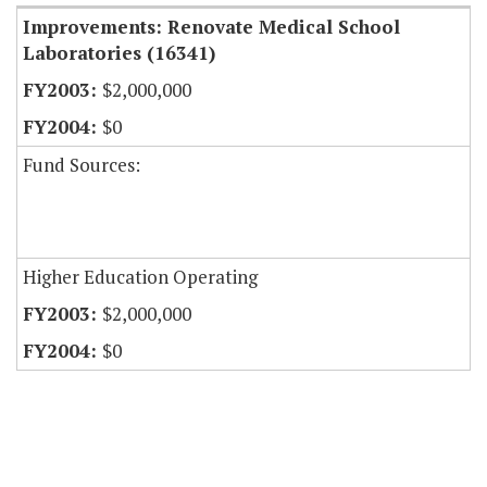
Improvements: Renovate Medical School
Laboratories (16341)
$2,000,000
$0
Fund Sources:
Higher Education Operating
$2,000,000
$0