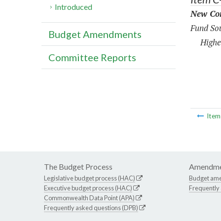
Introduced
New Con
Fund Sou
Budget Amendments
Highe
Committee Reports
Ite
The Budget Process
Amendme
Legislative budget process (HAC)
Budget am
Executive budget process (HAC)
Frequently
Commonwealth Data Point (APA)
Frequently asked questions (DPB)