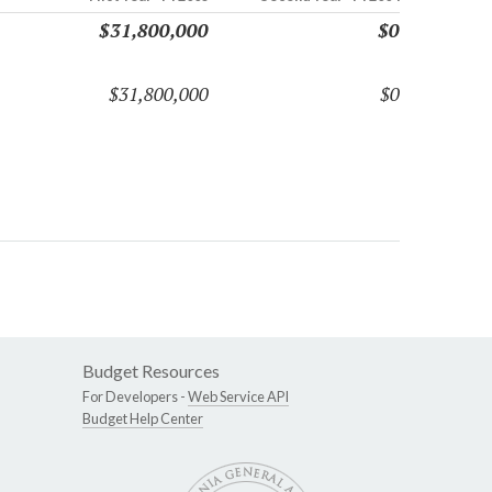
$31,800,000
$0
$31,800,000
$0
Budget Resources
For Developers -
Web Service API
Budget Help Center