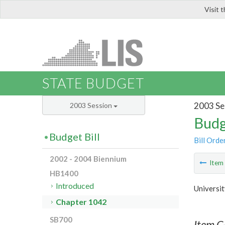
Visit 
LIS
STATE BUDGET
2003 Se
2003 Session
Budg
Budget Bill
Bill Orde
2002 - 2004 Biennium
Ite
HB1400
Introduced
Universit
Chapter 1042
SB700
Item C