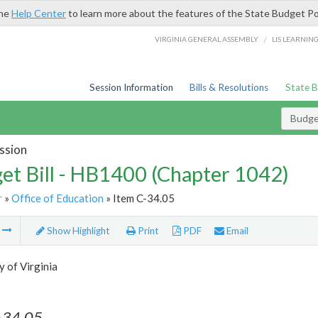
the
Help Center
to learn more about the features of the State Budget Po
/
VIRGINIA GENERAL ASSEMBLY
LIS LEARNIN
Session Information
Bills & Resolutions
State 
Budget
ssion
et Bill - HB1400 (Chapter 1042)
r
»
Office of Education
» Item C-34.05
m
Show Highlight
Print
PDF
Email
y of Virginia
-34.05