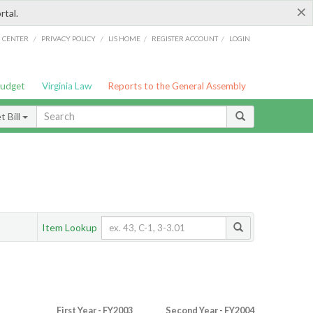
×
rtal.
/
/
/
/
G CENTER
PRIVACY POLICY
LIS HOME
REGISTER ACCOUNT
LOGIN
Budget
Virginia Law
Reports to the General Assembly
 Bill
Item Lookup
First Year - FY2003
Second Year - FY2004