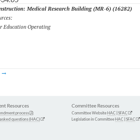
struction: Medical Research Building (MR-6) (16282)
rces:
r Education Operating
m
nt Resources
Committee Resources
endment process
Committee Website
HAC
|
SFAC
 asked questions (HAC)
Legislation in Committee
HAC
|
SFAC