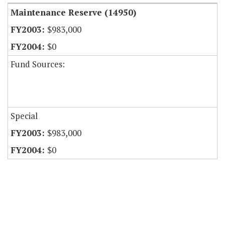
Maintenance Reserve (14950)
$983,000
$0
Fund Sources:
Special
$983,000
$0