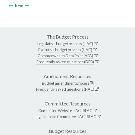
Item
The Budget Process
Legislative budget process (HAC)
Executive budget process (HAC)
Commonwealth Data Point (APA)
Frequently asked questions (DPB)
Amendment Resources
Budget amendment process
Frequently asked questions (HAC)
Committee Resources
Committee Website
HAC
|
SFAC
Legislation in Committee
HAC
|
SFAC
Budget Resources