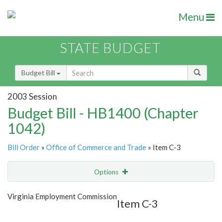
Menu
STATE BUDGET
Budget Bill
2003 Session
Budget Bill - HB1400 (Chapter
1042)
Bill Order
»
Office of Commerce and Trade
» Item C-3
Options
Item
Show Highlight
Email
Virginia Employment Commission
Item C-3
Item Lookup