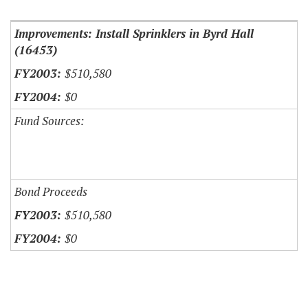
Improvements: Install Sprinklers in Byrd Hall
(16453)
$510,580
$0
Fund Sources:
Bond Proceeds
$510,580
$0