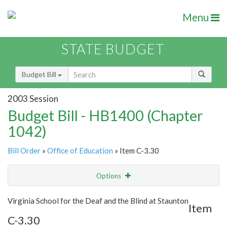
Menu
STATE BUDGET
Budget Bill
2003 Session
Budget Bill - HB1400 (Chapter
1042)
Bill Order
»
Office of Education
» Item C-3.30
Options
Item
Show Highlight
Email
Virginia School for the Deaf and the Blind at Staunton
Item
C-3.30
Item Lookup