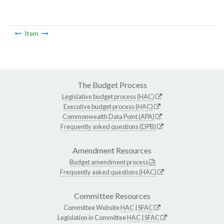
Item
The Budget Process
Legislative budget process (HAC)
Executive budget process (HAC)
Commonwealth Data Point (APA)
Frequently asked questions (DPB)
Amendment Resources
Budget amendment process
Frequently asked questions (HAC)
Committee Resources
Committee Website
HAC
|
SFAC
Legislation in Committee
HAC
|
SFAC