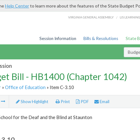
the
Help Center
to learn more about the features of the State Budget Po
/
VIRGINIA GENERAL ASSEMBLY
LIS LEARNIN
Session Information
Bills & Resolutions
State 
Budget
ssion
et Bill - HB1400 (Chapter 1042)
r
»
Office of Education
» Item C-3.10
m
Show Highlight
Print
PDF
Email
School for the Deaf and the Blind at Staunton
-3.10