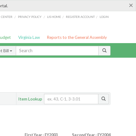
×
rtal.
/
/
/
/
G CENTER
PRIVACY POLICY
LIS HOME
REGISTER ACCOUNT
LOGIN
Budget
Virginia Law
Reports to the General Assembly
 Bill
Item Lookup
First Year - FY2003
Second Year - FY2004