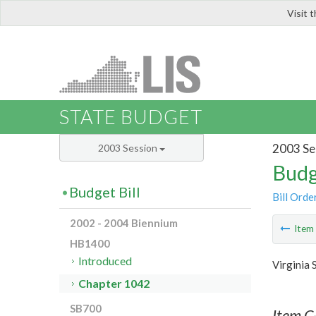
Visit 
LIS
STATE BUDGET
2003 Se
2003 Session
Budg
Budget Bill
Bill Orde
2002 - 2004 Biennium
Ite
HB1400
Introduced
Virginia 
Chapter 1042
SB700
Item C