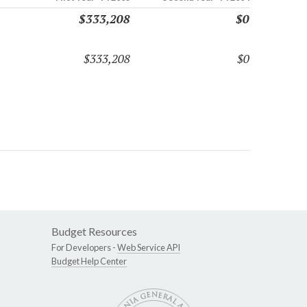
$333,208
$0
$333,208
$0
Budget Resources
For Developers -
Web Service API
Budget Help Center