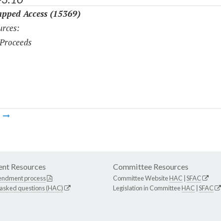
pped Access (15369)
rces:
Proceeds
m
nt Resources
Committee Resources
endment process
Committee Website
HAC
|
SFAC
 asked questions (HAC)
Legislation in Committee
HAC
|
SFAC