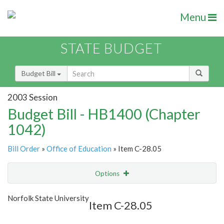
Menu
STATE BUDGET
Budget Bill
2003 Session
Budget Bill - HB1400 (Chapter
1042)
Bill Order
»
Office of Education
» Item C-28.05
Options
Item
Show Highlight
Email
Norfolk State University
Item C-28.05
Item Lookup