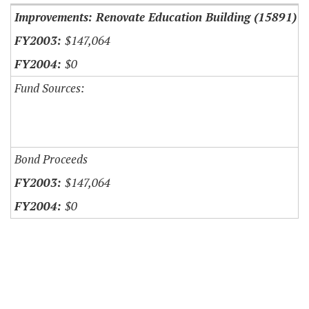
Improvements: Renovate Education Building (15891)
$147,064
$0
Fund Sources:
Bond Proceeds
$147,064
$0