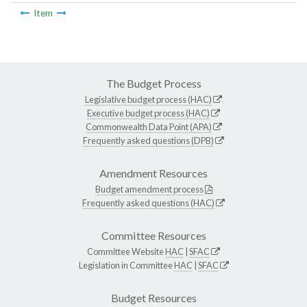
Item
The Budget Process
Legislative budget process (HAC)
Executive budget process (HAC)
Commonwealth Data Point (APA)
Frequently asked questions (DPB)
Amendment Resources
Budget amendment process
Frequently asked questions (HAC)
Committee Resources
Committee Website
HAC
|
SFAC
Legislation in Committee
HAC
|
SFAC
Budget Resources