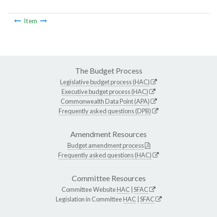
Item
The Budget Process
Legislative budget process (HAC)
Executive budget process (HAC)
Commonwealth Data Point (APA)
Frequently asked questions (DPB)
Amendment Resources
Budget amendment process
Frequently asked questions (HAC)
Committee Resources
Committee Website
HAC
|
SFAC
Legislation in Committee
HAC
|
SFAC