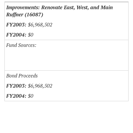
Improvements: Renovate East, West, and Main
Ruffner (16087)
$6,968,502
$0
Fund Sources:
Bond Proceeds
$6,968,502
$0