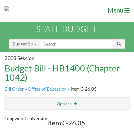
Menu
STATE BUDGET
Budget Bill
2003 Session
Budget Bill - HB1400 (Chapter
1042)
Bill Order
»
Office of Education
» Item C-26.05
Options
Item
Show Highlight
Email
Longwood University
Item C-26.05
Item Lookup