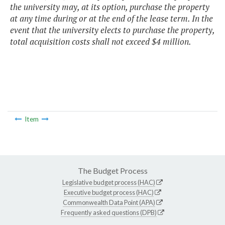
the university may, at its option, purchase the property
at any time during or at the end of the lease term. In the
event that the university elects to purchase the property,
total acquisition costs shall not exceed $4 million.
Item
The Budget Process
Legislative budget process (HAC)
Executive budget process (HAC)
Commonwealth Data Point (APA)
Frequently asked questions (DPB)