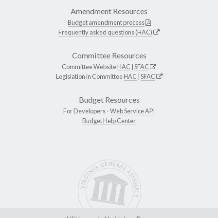
Amendment Resources
Budget amendment process
Frequently asked questions (HAC)
Committee Resources
Committee Website
HAC
|
SFAC
Legislation in Committee
HAC
|
SFAC
Budget Resources
For Developers -
Web Service API
Budget Help Center