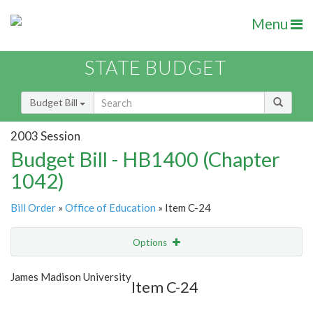
Menu
STATE BUDGET
Budget Bill
2003 Session
Budget Bill - HB1400 (Chapter
1042)
Bill Order
»
Office of Education
» Item C-24
Options
Item
Show Highlight
Email
James Madison University
Item C-24
Item Lookup