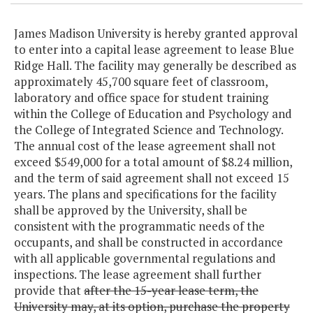
James Madison University is hereby granted approval
to enter into a capital lease agreement to lease Blue
Ridge Hall. The facility may generally be described as
approximately 45,700 square feet of classroom,
laboratory and office space for student training
within the College of Education and Psychology and
the College of Integrated Science and Technology.
The annual cost of the lease agreement shall not
exceed $549,000 for a total amount of $8.24 million,
and the term of said agreement shall not exceed 15
years. The plans and specifications for the facility
shall be approved by the University, shall be
consistent with the programmatic needs of the
occupants, and shall be constructed in accordance
with all applicable governmental regulations and
inspections. The lease agreement shall further
provide that
after the 15-year lease term, the
University may, at its option, purchase the property