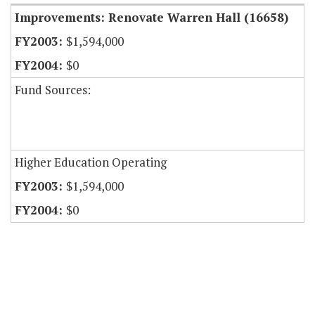
Improvements: Renovate Warren Hall (16658)
$1,594,000
$0
Fund Sources:
Higher Education Operating
$1,594,000
$0