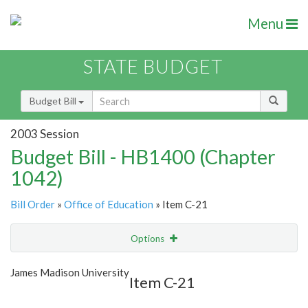
Menu
STATE BUDGET
Budget Bill
2003 Session
Budget Bill - HB1400 (Chapter
1042)
Bill Order
»
Office of Education
» Item C-21
Options
Item
Show Highlight
Email
James Madison University
Item C-21
Item Lookup