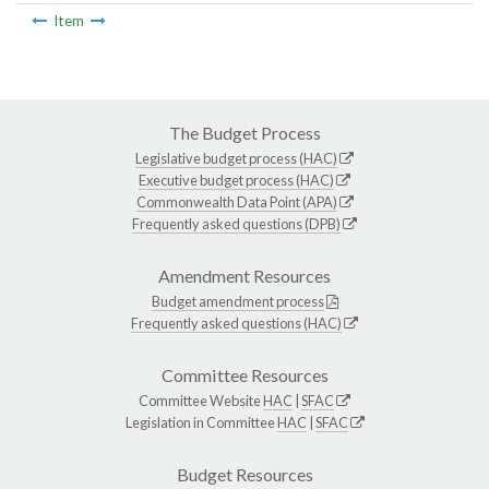
Item
The Budget Process
Legislative budget process (HAC)
Executive budget process (HAC)
Commonwealth Data Point (APA)
Frequently asked questions (DPB)
Amendment Resources
Budget amendment process
Frequently asked questions (HAC)
Committee Resources
Committee Website
HAC
|
SFAC
Legislation in Committee
HAC
|
SFAC
Budget Resources