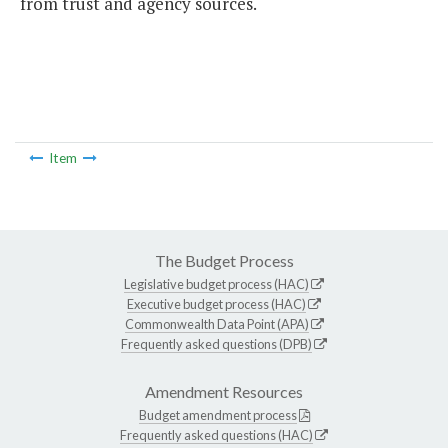
from trust and agency sources.
Item
The Budget Process
Legislative budget process (HAC)
Executive budget process (HAC)
Commonwealth Data Point (APA)
Frequently asked questions (DPB)
Amendment Resources
Budget amendment process
Frequently asked questions (HAC)