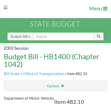
Menu
STATE BUDGET
Budget Bill
2003 Session
Budget Bill - HB1400 (Chapter
1042)
Bill Order
»
Office of Transportation
» Item 482.10
Options
Item
Show Highlight
Email
Department of Motor Vehicles
Item 482.10
Item Lookup