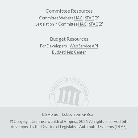
Committee Resources
Committee Website
HAC
|
SFAC
Legislation in Committee
HAC
|
SFAC
Budget Resources
For Developers -
Web Service API
Budget Help Center
LIS Home
Lobbyist-in-a-Box
© Copyright Commonwealth of Virginia, 2026. All rights reserved. Site
developed by the
Division of Legislative Automated Systems (DLAS)
.