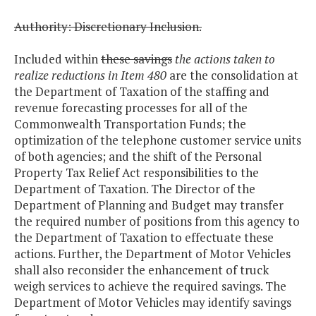
Authority: Discretionary Inclusion.
Included within
these savings
the actions taken to
realize reductions in Item 480
are the consolidation at
the Department of Taxation of the staffing and
revenue forecasting processes for all of the
Commonwealth Transportation Funds; the
optimization of the telephone customer service units
of both agencies; and the shift of the Personal
Property Tax Relief Act responsibilities to the
Department of Taxation. The Director of the
Department of Planning and Budget may transfer
the required number of positions from this agency to
the Department of Taxation to effectuate these
actions. Further, the Department of Motor Vehicles
shall also reconsider the enhancement of truck
weigh services to achieve the required savings. The
Department of Motor Vehicles may identify savings