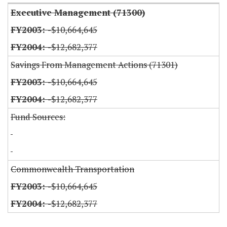
Executive Management (71300)
-$10,664,645
-$12,682,377
Savings From Management Actions (71301)
-$10,664,645
-$12,682,377
Fund Sources:
Commonwealth Transportation
-$10,664,645
-$12,682,377