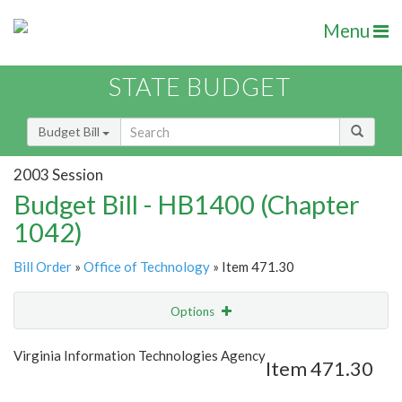
Menu
STATE BUDGET
Budget Bill
2003 Session
Budget Bill - HB1400 (Chapter
1042)
Bill Order
»
Office of Technology
» Item 471.30
Options
Item
Show Highlight
Email
Virginia Information Technologies Agency
Item 471.30
Item Lookup