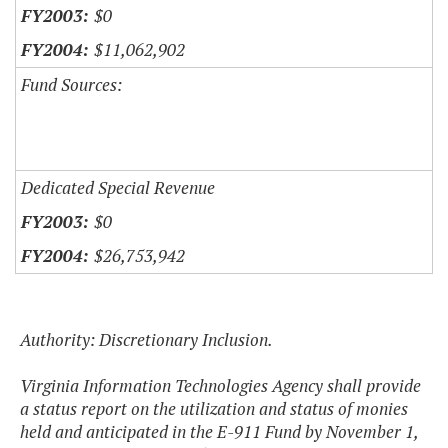
$0
$11,062,902
Fund Sources:
Dedicated Special Revenue
$0
$26,753,942
Authority: Discretionary Inclusion.
Virginia Information Technologies Agency shall provide
a status report on the utilization and status of monies
held and anticipated in the E-911 Fund by November 1,