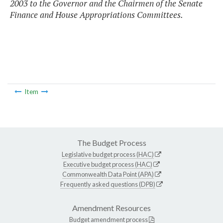
2003 to the Governor and the Chairmen of the Senate
Finance and House Appropriations Committees.
Item
The Budget Process
Legislative budget process (HAC)
Executive budget process (HAC)
Commonwealth Data Point (APA)
Frequently asked questions (DPB)
Amendment Resources
Budget amendment process