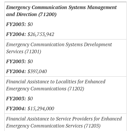
Emergency Communication Systems Management
and Direction (71200)
$0
$26,753,942
Emergency Communication Systems Development
Services (71201)
$0
$397,040
Financial Assistance to Localities for Enhanced
Emergency Communications (71202)
$0
$15,294,000
Financial Assistance to Service Providers for Enhanced
Emergency Communication Services (71203)