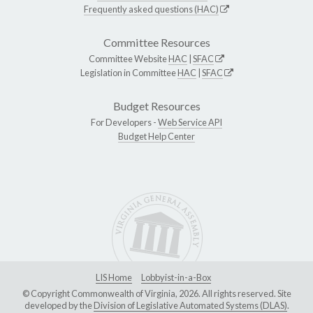
Frequently asked questions (HAC)
Committee Resources
Committee Website
HAC
|
SFAC
Legislation in Committee
HAC
|
SFAC
Budget Resources
For Developers -
Web Service API
Budget Help Center
LIS Home
Lobbyist-in-a-Box
© Copyright Commonwealth of Virginia, 2026. All rights reserved. Site
developed by the
Division of Legislative Automated Systems (DLAS)
.