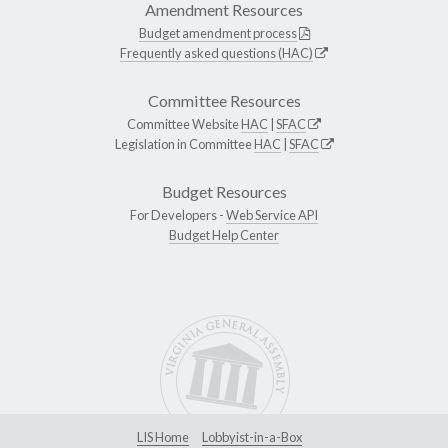
Amendment Resources
Budget amendment process
Frequently asked questions (HAC)
Committee Resources
Committee Website
HAC
|
SFAC
Legislation in Committee
HAC
|
SFAC
Budget Resources
For Developers -
Web Service API
Budget Help Center
LIS Home
Lobbyist-in-a-Box