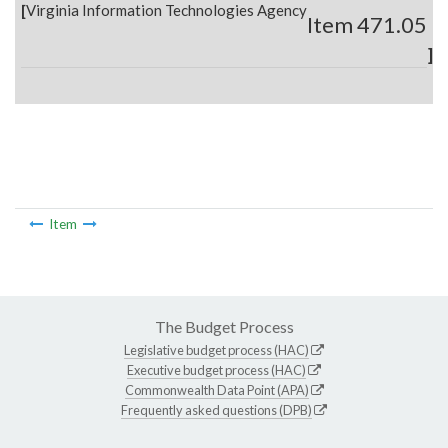
[
Virginia Information Technologies Agency
Item 471.05
]
Item
The Budget Process
Legislative budget process (HAC)
Executive budget process (HAC)
Commonwealth Data Point (APA)
Frequently asked questions (DPB)