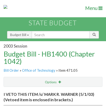
Menu
STATE BUDGET
Budget Bill
2003 Session
Budget Bill - HB1400 (Chapter
1042)
Bill Order
»
Office of Technology
» Item 471.05
Options
Item
Show Highlight
Email
I VETO THIS ITEM /s/ MARK R. WARNER (5/1/03)
(Vetoed item is enclosed in brackets.)
Item Lookup