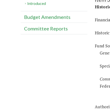
Introduced
Histor
Budget Amendments
Financi
Committee Reports
Historic
Fund So
Gene
Speci
Comm
Feder
Authorit