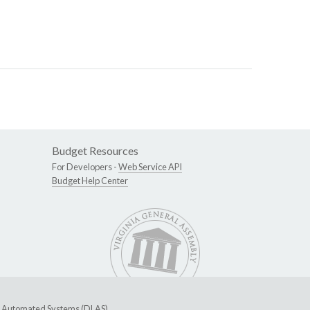
Budget Resources
For Developers -
Web Service API
Budget Help Center
ive Automated Systems (DLAS)
.