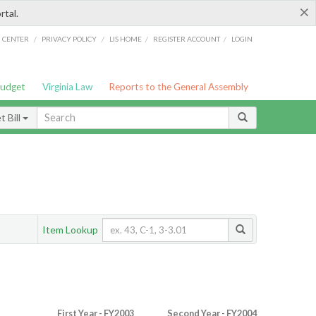
×
rtal.
/
/
/
/
G CENTER
PRIVACY POLICY
LIS HOME
REGISTER ACCOUNT
LOGIN
Budget
Virginia Law
Reports to the General Assembly
 Bill
Item Lookup
First Year - FY2003
Second Year - FY2004