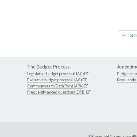
Ite
The Budget Process
Amendme
Legislative budget process (HAC)
Budget am
Executive budget process (HAC)
Frequently
Commonwealth Data Point (APA)
Frequently asked questions (DPB)
© Copyright Commonwealth of 