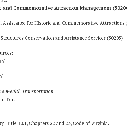
ic and Commemorative Attraction Management (5020
al Assistance for Historic and Commemorative Attractions 
 Structures Conservation and Assistance Services (50205)
urces:
ral
al
onwealth Transportation
al Trust
y: Title 10.1, Chapters 22 and 23, Code of Virginia.