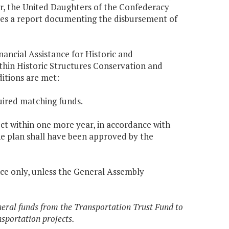
ar, the United Daughters of the Confederacy
rces a report documenting the disbursement of
ancial Assistance for Historic and
hin Historic Structures Conservation and
ditions are met:
uired matching funds.
ect within one more year, in accordance with
he plan shall have been approved by the
ce only, unless the General Assembly
eneral funds from the Transportation Trust Fund to
sportation projects.