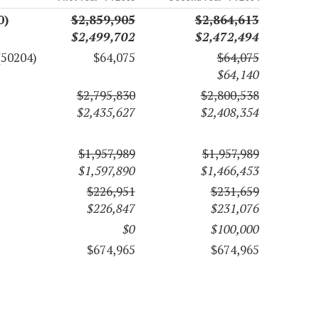
0)
$2,859,905
$2,864,613
$2,499,702
$2,472,494
(50204)
$64,075
$64,075
$64,140
$2,795,830
$2,800,538
$2,435,627
$2,408,354
$1,957,989
$1,957,989
$1,597,890
$1,466,453
$226,951
$231,659
$226,847
$231,076
$0
$100,000
$674,965
$674,965