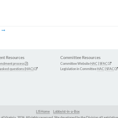
m
nt Resources
Committee Resources
endment process
Committee Website
HAC
|
SFAC
 asked questions (HAC)
Legislation in Committee
HAC
|
SFAC
LIS Home
Lobbyist-in-a-Box
Virginia, 2026. All rights reserved. Site developed by the
Division of Legislat