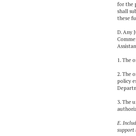
for the 
shall s
these fu
D. Any J
Commemo
Assistan
1. The 
2. The o
policy e
Depart
3. The 
authoriz
E. Inclu
support 