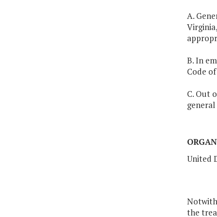
A. Gener
Virginia
appropr
B. In em
Code of 
C. Out o
general 
ORGAN
United 
Notwith
the tre