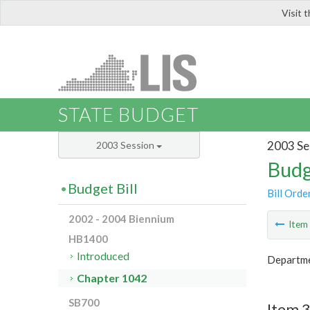
Visit 
LIS
STATE BUDGET
2003 Se
2003 Session
Budg
Budget Bill
Bill Orde
2002 - 2004 Biennium
Ite
HB1400
Introduced
Departme
Chapter 1042
SB700
Item 