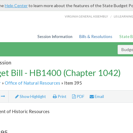
the
Help Center
to learn more about the features of the State Budget Po
/
VIRGINIA GENERAL ASSEMBLY
LIS LEARNIN
Session Information
Bills & Resolutions
State 
Budget
ssion
et Bill - HB1400 (Chapter 1042)
r
»
Office of Natural Resources
» Item 395
m
Show Highlight
Print
PDF
Email
nt of Historic Resources
395