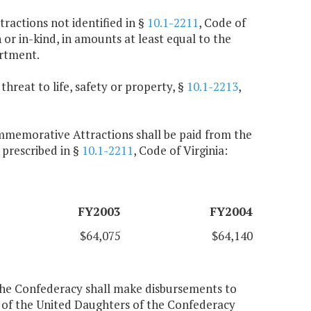
ractions not identified in §
10.1-2211
, Code of
h or in-kind, in amounts at least equal to the
rtment.
threat to life, safety or property, §
10.1-2213
,
ommemorative Attractions shall be paid from the
 prescribed in §
10.1-2211
, Code of Virginia:
FY2003
FY2004
$64,075
$64,140
the Confederacy shall make disbursements to
 of the United Daughters of the Confederacy