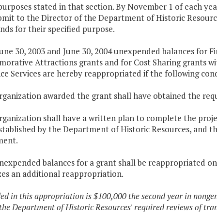
purposes stated in that section. By November 1 of each ye
ubmit to the Director of the Department of Historic Resou
nds for their specified purpose.
une 30, 2003 and June 30, 2004 unexpended balances for Fin
rative Attractions grants and for Cost Sharing grants wit
ce Services are hereby reappropriated if the following con
organization awarded the grant shall have obtained the req
rganization shall have a written plan to complete the proj
stablished by the Department of Historic Resources, and t
ment.
unexpended balances for a grant shall be reappropriated on
es an additional reappropriation.
ded in this appropriation is $100,000 the second year in nong
the Department of Historic Resources' required reviews of tran