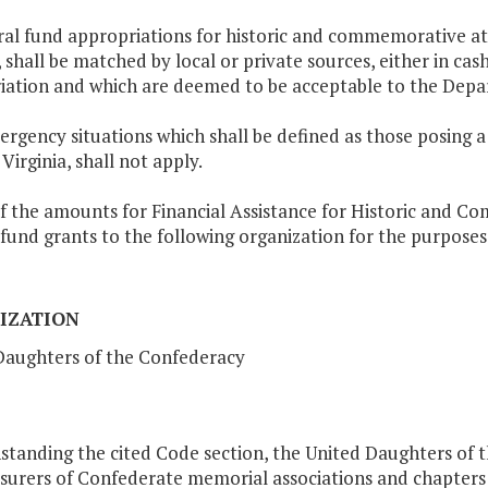
al fund appropriations for historic and commemorative att
, shall be matched by local or private sources, either in cas
iation and which are deemed to be acceptable to the Depa
ergency situations which shall be defined as those posing a 
Virginia, shall not apply.
f the amounts for Financial Assistance for Historic and C
fund grants to the following organization for the purposes
IZATION
Daughters of the Confederacy
standing the cited Code section, the United Daughters of 
asurers of Confederate memorial associations and chapters