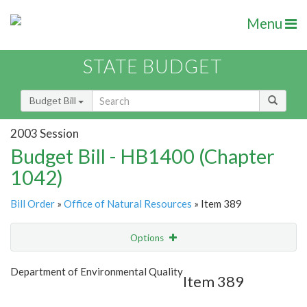
Menu
STATE BUDGET
Budget Bill
2003 Session
Budget Bill - HB1400 (Chapter
1042)
Bill Order
»
Office of Natural Resources
» Item 389
Options
Item
Show Highlight
Email
Department of Environmental Quality
Item 389
Item Lookup