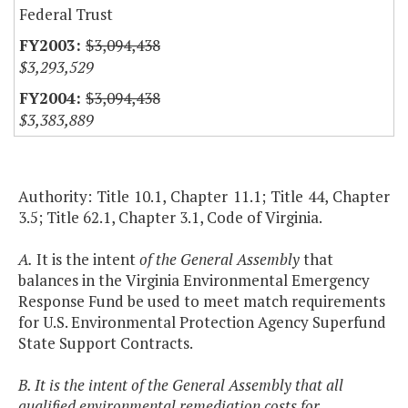
Federal Trust
$3,094,438
$3,293,529
$3,094,438
$3,383,889
Authority: Title 10.1, Chapter 11.1; Title 44, Chapter
3.5; Title 62.1, Chapter 3.1, Code of Virginia.
A.
It is the intent
of the General Assembly
that
balances in the Virginia Environmental Emergency
Response Fund be used to meet match requirements
for U.S. Environmental Protection Agency Superfund
State Support Contracts.
B. It is the intent of the General Assembly that all
qualified environmental remediation costs for