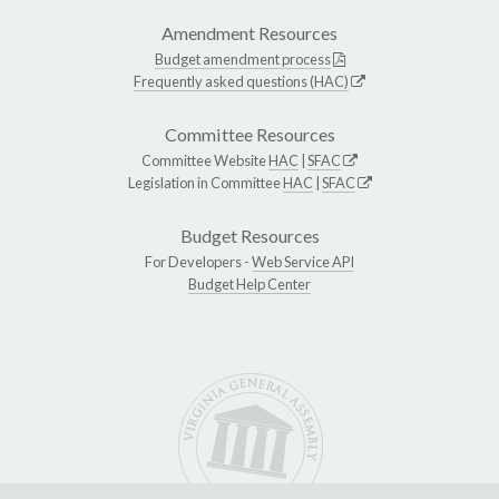
Amendment Resources
Budget amendment process
Frequently asked questions (HAC)
Committee Resources
Committee Website
HAC
|
SFAC
Legislation in Committee
HAC
|
SFAC
Budget Resources
For Developers -
Web Service API
Budget Help Center