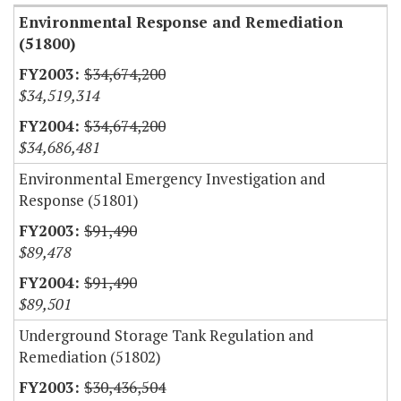
Environmental Response and Remediation
(51800)
$34,674,200
$34,519,314
$34,674,200
$34,686,481
Environmental Emergency Investigation and
Response (51801)
$91,490
$89,478
$91,490
$89,501
Underground Storage Tank Regulation and
Remediation (51802)
$30,436,504