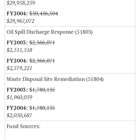
$29,958,259
$30,436,504
$29,967,072
Oil Spill Discharge Response (51803)
$2,366,071
$2,511,518
$2,366,071
$2,579,221
Waste Disposal Site Remediation (51804)
$1,780,135
$1,960,059
$1,780,135
$2,050,687
Fund Sources: