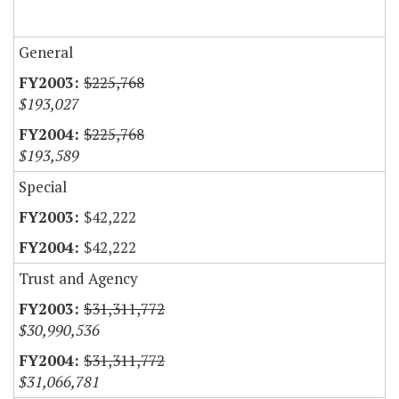
General
$225,768
$193,027
$225,768
$193,589
Special
$42,222
$42,222
Trust and Agency
$31,311,772
$30,990,536
$31,311,772
$31,066,781