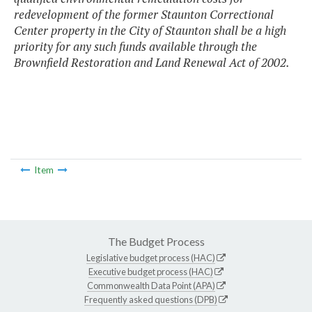
redevelopment of the former Staunton Correctional
Center property in the City of Staunton shall be a high
priority for any such funds available through the
Brownfield Restoration and Land Renewal Act of 2002.
Item
The Budget Process
Legislative budget process (HAC)
Executive budget process (HAC)
Commonwealth Data Point (APA)
Frequently asked questions (DPB)