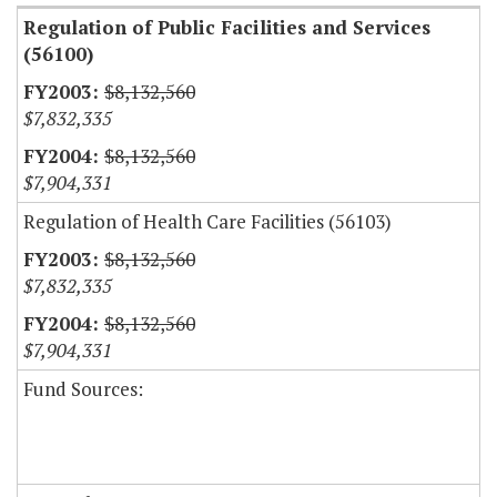
Regulation of Public Facilities and Services
(56100)
$8,132,560
$7,832,335
$8,132,560
$7,904,331
Regulation of Health Care Facilities (56103)
$8,132,560
$7,832,335
$8,132,560
$7,904,331
Fund Sources: