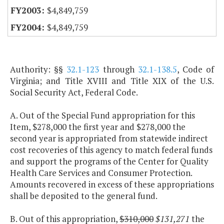
$4,849,759
$4,849,759
Authority: §§
32.1-123
through
32.1-138.5
, Code of
Virginia; and Title XVIII and Title XIX of the U.S.
Social Security Act, Federal Code.
A. Out of the Special Fund appropriation for this
Item, $278,000 the first year and $278,000 the
second year is appropriated from statewide indirect
cost recoveries of this agency to match federal funds
and support the programs of the Center for Quality
Health Care Services and Consumer Protection.
Amounts recovered in excess of these appropriations
shall be deposited to the general fund.
B. Out of this appropriation,
$310,000
$131,271
the