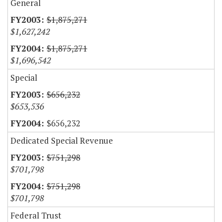
General
$1,875,271
$1,627,242
$1,875,271
$1,696,542
Special
$656,232
$653,536
$656,232
Dedicated Special Revenue
$751,298
$701,798
$751,298
$701,798
Federal Trust