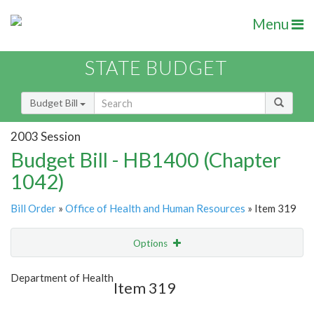
Menu
STATE BUDGET
Budget Bill
2003 Session
Budget Bill - HB1400 (Chapter
1042)
Bill Order
»
Office of Health and Human Resources
» Item 319
Options
Item
Show Highlight
Email
Department of Health
Item 319
Item Lookup