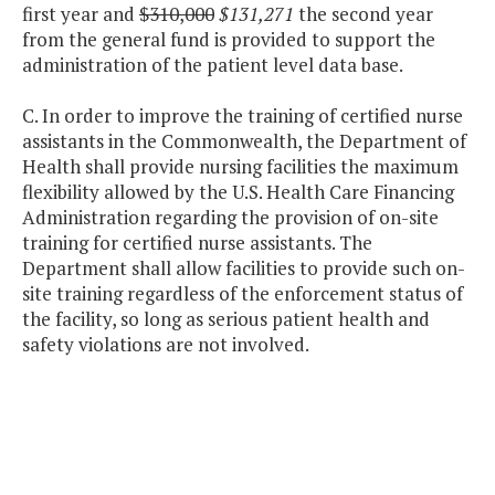
first year and
$310,000
$131,271
the second year
from the general fund is provided to support the
administration of the patient level data base.
C. In order to improve the training of certified nurse
assistants in the Commonwealth, the Department of
Health shall provide nursing facilities the maximum
flexibility allowed by the U.S. Health Care Financing
Administration regarding the provision of on-site
training for certified nurse assistants. The
Department shall allow facilities to provide such on-
site training regardless of the enforcement status of
the facility, so long as serious patient health and
safety violations are not involved.