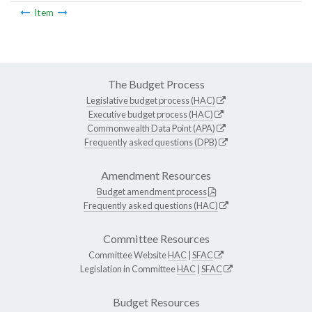
Item
The Budget Process
Legislative budget process (HAC)
Executive budget process (HAC)
Commonwealth Data Point (APA)
Frequently asked questions (DPB)
Amendment Resources
Budget amendment process
Frequently asked questions (HAC)
Committee Resources
Committee Website
HAC
|
SFAC
Legislation in Committee
HAC
|
SFAC
Budget Resources