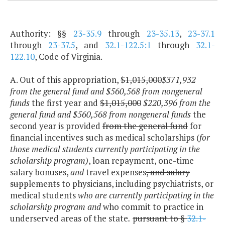
Authority: §§
23-35.9
through
23-35.13
,
23-37.1
through
23-37.5
, and
32.1-122.5:1
through
32.1-
122.10
, Code of Virginia.
A. Out of this appropriation,
$1,015,000
$371,932
from the general fund and $560,568 from nongeneral
funds
the first year and
$1,015,000
$220,396 from the
general fund and $560,568 from nongeneral funds
the
second year is provided
from the general fund
for
financial incentives such as medical scholarships (
for
those medical students currently participating in the
scholarship program)
, loan repayment, one-time
salary bonuses,
and
travel expenses
, and salary
supplements
to physicians, including psychiatrists, or
medical students
who are currently participating in the
scholarship program and
who commit to practice in
underserved areas of the state
.
pursuant to §
32.1-