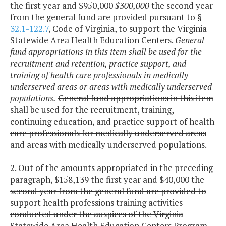
the first year and
$950,000
$300,000
the second year
from the general fund are provided pursuant to §
32.1-122.7
, Code of Virginia, to support the Virginia
Statewide Area Health Education Centers.
General
fund appropriations in this item shall be used for the
recruitment and retention, practice support, and
training of health care professionals in medically
underserved areas or areas with medically underserved
populations.
General fund appropriations in this item
shall be used for the recruitment, training,
continuing education, and practice support of health
care professionals for medically underserved areas
and areas with medically underserved populations.
2.
Out of the amounts appropriated in the preceding
paragraph, $158,139 the first year and $40,000 the
second year from the general fund are provided to
support health professions training activities
conducted under the auspices of the Virginia
Statewide Area Health Education Centers Program,