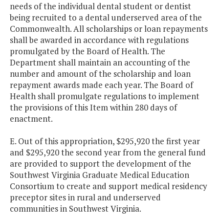
needs of the individual dental student or dentist
being recruited to a dental underserved area of the
Commonwealth. All scholarships or loan repayments
shall be awarded in accordance with regulations
promulgated by the Board of Health. The
Department shall maintain an accounting of the
number and amount of the scholarship and loan
repayment awards made each year. The Board of
Health shall promulgate regulations to implement
the provisions of this Item within 280 days of
enactment.
E. Out of this appropriation, $295,920 the first year
and $295,920 the second year from the general fund
are provided to support the development of the
Southwest Virginia Graduate Medical Education
Consortium to create and support medical residency
preceptor sites in rural and underserved
communities in Southwest Virginia.