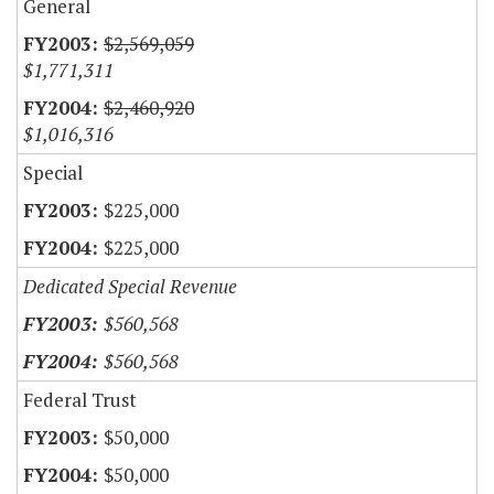
General
$2,569,059
$1,771,311
$2,460,920
$1,016,316
Special
$225,000
$225,000
Dedicated Special Revenue
$560,568
$560,568
Federal Trust
$50,000
$50,000