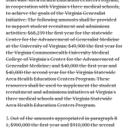
in cooperation with Virginia's three medical schools,
to achieve the goals of the Virginia Generalist
Initiative. The following amounts shall be provided
to support student recruitment and admissions
activities: $68,239 the first year for the statewide
Center for the Advancement of Generalist Medicine
at the University of Virginia; $49,900 the first year for
the Virginia Commonwealth University Medical
College of Virginia's Center for the Advancement of
Generalist Medicine; and $40,000 the first year and
$40,000 the second year for the Virginia Statewide
Area Health Education Centers Program. These
resources shall be used to supplement the student
recruitment and admissions initiatives at Virginia's
three medical schools and the Virginia Statewide
Area Health Education Centers Program.
3.
Out of the amounts appropriated in paragraph B
1, $900,000 the first year and $910,000 the second