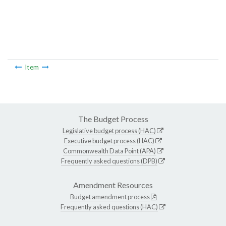
Item
The Budget Process
Legislative budget process (HAC)
Executive budget process (HAC)
Commonwealth Data Point (APA)
Frequently asked questions (DPB)
Amendment Resources
Budget amendment process
Frequently asked questions (HAC)