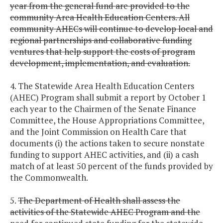
year from the general fund are provided to the
community Area Health Education Centers. All
community AHECs will continue to develop local and
regional partnerships and collaborative funding
ventures that help support the costs of program
development, implementation, and evaluation.
4. The Statewide Area Health Education Centers
(AHEC) Program shall submit a report by October 1
each year to the Chairmen of the Senate Finance
Committee, the House Appropriations Committee,
and the Joint Commission on Health Care that
documents (i) the actions taken to secure nonstate
funding to support AHEC activities, and (ii) a cash
match of at least 50 percent of the funds provided by
the Commonwealth.
5.
The Department of Health shall assess the
activities of the Statewide AHEC Program and the