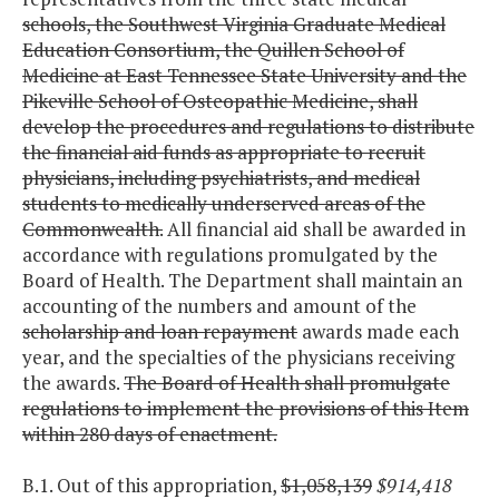
schools, the Southwest Virginia Graduate Medical
Education Consortium, the Quillen School of
Medicine at East Tennessee State University and the
Pikeville School of Osteopathic Medicine, shall
develop the procedures and regulations to distribute
the financial aid funds as appropriate to recruit
physicians, including psychiatrists, and medical
students to medically underserved areas of the
Commonwealth.
All financial aid shall be awarded in
accordance with regulations promulgated by the
Board of Health. The Department shall maintain an
accounting of the numbers and amount of the
scholarship and loan repayment
awards made each
year, and the specialties of the physicians receiving
the awards.
The Board of Health shall promulgate
regulations to implement the provisions of this Item
within 280 days of enactment.
B.1. Out of this appropriation,
$1,058,139
$914,418