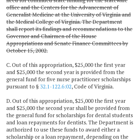
need for continued state funding for the statewide
office and the Centers for the Advancement of
Generalist Medicine at the University of Virginia and
the Medical College of Virginia. The Department
shall report its findings and recommendations to the
Governor and Chairmen of the House
Appropriations and Senate Finance Committees by
October 15, 2002.
C. Out of this appropriation, $25,000 the first year
and $25,000 the second year is provided from the
general fund for five nurse practitioner scholarships
pursuant to §
32.1-122.6:02
, Code of Virginia.
D. Out of this appropriation, $25,000 the first year
and $25,000 the second year shall be provided from
the general fund for scholarships for dental students
and loan repayments for dentists. The Department is
authorized to use these funds to award either a
scholarship or a loan repayment, depending on the