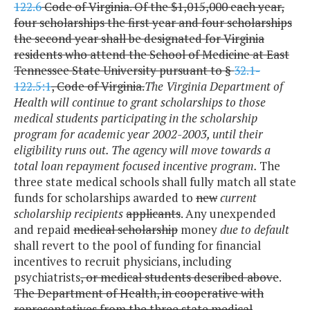
122.6
Code of Virginia. Of the $1,015,000 each year,
four scholarships the first year and four scholarships
the second year shall be designated for Virginia
residents who attend the School of Medicine at East
Tennessee State University pursuant to §
32.1-
122.5:1
, Code of Virginia.
The Virginia Department of
Health will continue to grant scholarships to those
medical students participating in the scholarship
program for academic year 2002-2003, until their
eligibility runs out. The agency will move towards a
total loan repayment focused incentive program.
The
three state medical schools shall fully match all state
funds for scholarships awarded to
new
current
scholarship recipients
applicants
. Any unexpended
and repaid
medical scholarship
money
due to default
shall revert to the pool of funding for financial
incentives to recruit physicians, including
psychiatrists
, or medical students described above
.
The Department of Health, in cooperative with
representatives from the three state medical