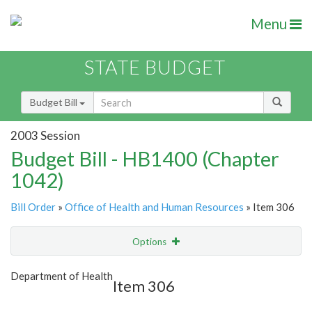
Menu
STATE BUDGET
Budget Bill
2003 Session
Budget Bill - HB1400 (Chapter
1042)
Bill Order
»
Office of Health and Human Resources
» Item 306
Options
Item
Show Highlight
Email
Department of Health
Item 306
Item Lookup