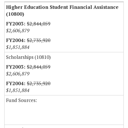
Higher Education Student Financial Assistance
(10800)
$2,844,059
$2,606,879
$2,735,920
$1,851,884
Scholarships (10810)
$2,844,059
$2,606,879
$2,735,920
$1,851,884
Fund Sources: