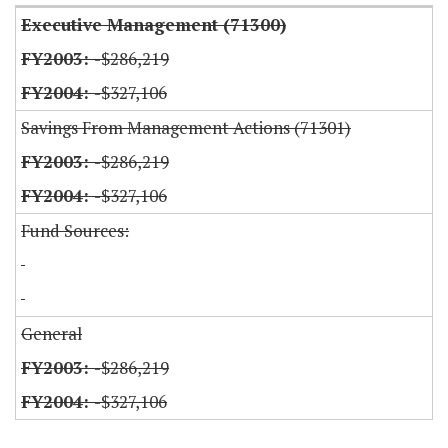
Executive Management (71300)
-$286,219
-$327,106
Savings From Management Actions (71301)
-$286,219
-$327,106
Fund Sources:
General
-$286,219
-$327,106