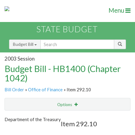
Menu
STATE BUDGET
Budget Bill
2003 Session
Budget Bill - HB1400 (Chapter
1042)
Bill Order
»
Office of Finance
» Item 292.10
Options
Item
Show Highlight
Email
Department of the Treasury
Item 292.10
Item Lookup