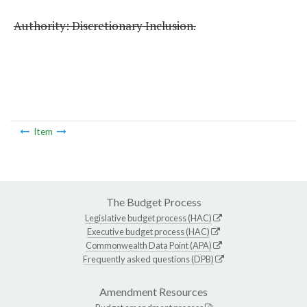
Authority: Discretionary Inclusion.
Item
The Budget Process
Legislative budget process (HAC)
Executive budget process (HAC)
Commonwealth Data Point (APA)
Frequently asked questions (DPB)
Amendment Resources