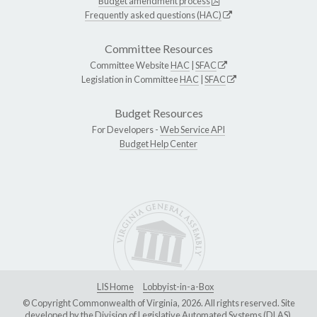
Budget amendment process
Frequently asked questions (HAC)
Committee Resources
Committee Website
HAC
|
SFAC
Legislation in Committee
HAC
|
SFAC
Budget Resources
For Developers -
Web Service API
Budget Help Center
LIS Home
Lobbyist-in-a-Box
© Copyright Commonwealth of Virginia, 2026. All rights reserved. Site
developed by the
Division of Legislative Automated Systems (DLAS)
.