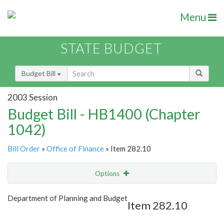
Menu
STATE BUDGET
Budget Bill
2003 Session
Budget Bill - HB1400 (Chapter
1042)
Bill Order
»
Office of Finance
» Item 282.10
Options
Item
Show Highlight
Email
Department of Planning and Budget
Item 282.10
Item Lookup