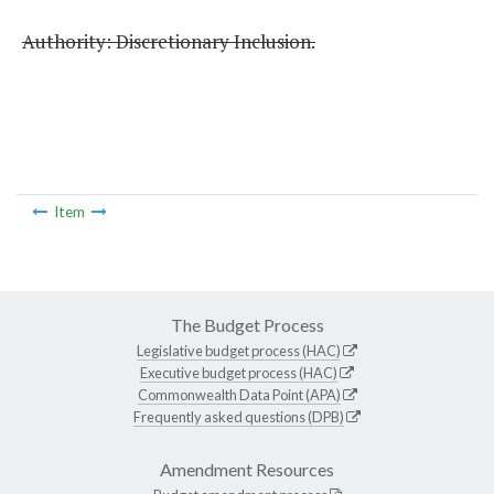
Authority: Discretionary Inclusion.
Item
The Budget Process
Legislative budget process (HAC)
Executive budget process (HAC)
Commonwealth Data Point (APA)
Frequently asked questions (DPB)
Amendment Resources