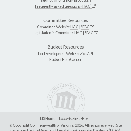
Budget amendment process
Frequently asked questions (HAC)
Committee Resources
Committee Website
HAC
|
SFAC
Legislation in Committee
HAC
|
SFAC
Budget Resources
For Developers -
Web Service API
Budget Help Center
LIS Home
Lobbyist-in-a-Box
© Copyright Commonwealth of Virginia, 2026. All rights reserved. Site
developed by the
Division of Legislative Automated Systems (DLAS)
.