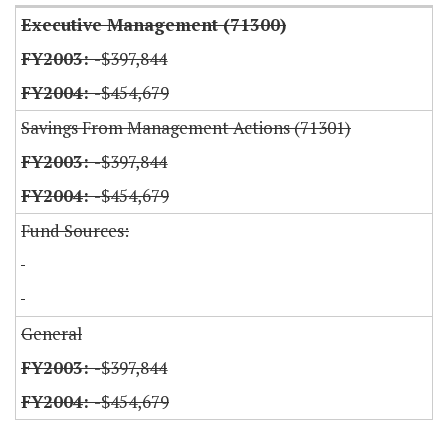
Executive Management (71300)
-$397,844
-$454,679
Savings From Management Actions (71301)
-$397,844
-$454,679
Fund Sources:
General
-$397,844
-$454,679