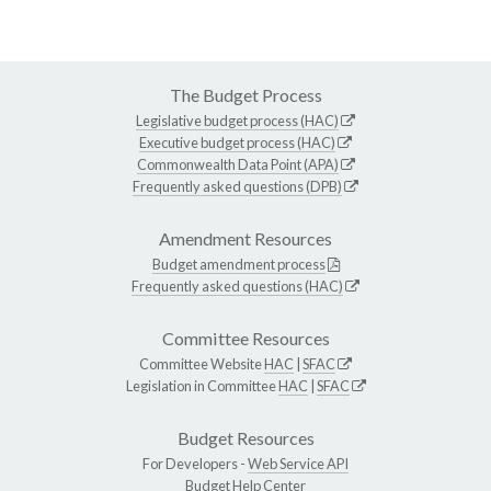
The Budget Process
Legislative budget process (HAC)
Executive budget process (HAC)
Commonwealth Data Point (APA)
Frequently asked questions (DPB)
Amendment Resources
Budget amendment process
Frequently asked questions (HAC)
Committee Resources
Committee Website
HAC
|
SFAC
Legislation in Committee
HAC
|
SFAC
Budget Resources
For Developers -
Web Service API
Budget Help Center