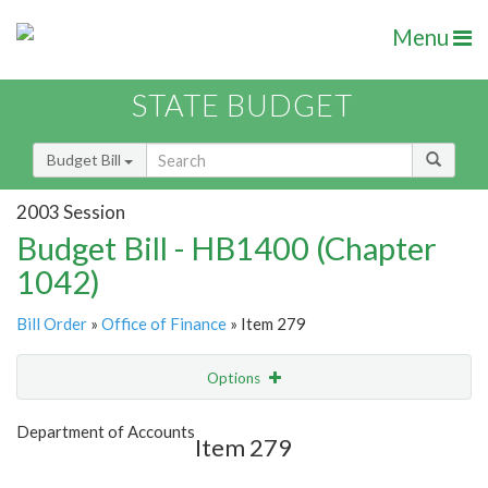
Menu
STATE BUDGET
Budget Bill
2003 Session
Budget Bill - HB1400 (Chapter
1042)
Bill Order
»
Office of Finance
» Item 279
Options
Item
Show Highlight
Email
Department of Accounts
Item 279
Item Lookup