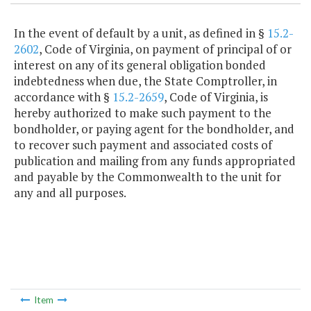
In the event of default by a unit, as defined in §
15.2-
2602
, Code of Virginia, on payment of principal of or
interest on any of its general obligation bonded
indebtedness when due, the State Comptroller, in
accordance with §
15.2-2659
, Code of Virginia, is
hereby authorized to make such payment to the
bondholder, or paying agent for the bondholder, and
to recover such payment and associated costs of
publication and mailing from any funds appropriated
and payable by the Commonwealth to the unit for
any and all purposes.
Item