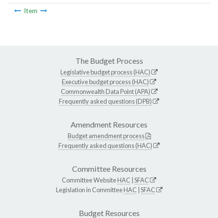
Item
The Budget Process
Legislative budget process (HAC)
Executive budget process (HAC)
Commonwealth Data Point (APA)
Frequently asked questions (DPB)
Amendment Resources
Budget amendment process
Frequently asked questions (HAC)
Committee Resources
Committee Website
HAC
|
SFAC
Legislation in Committee
HAC
|
SFAC
Budget Resources