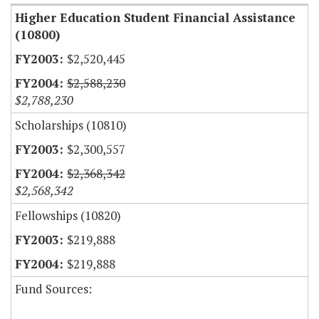
Higher Education Student Financial Assistance
(10800)
$2,520,445
$2,588,230
$2,788,230
Scholarships (10810)
$2,300,557
$2,368,342
$2,568,342
Fellowships (10820)
$219,888
$219,888
Fund Sources: