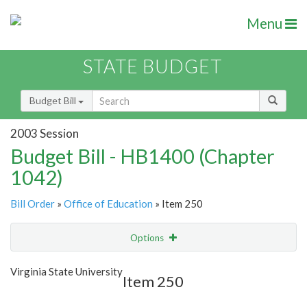
Menu
STATE BUDGET
Budget Bill
2003 Session
Budget Bill - HB1400 (Chapter
1042)
Bill Order
»
Office of Education
» Item 250
Options
Item
Show Highlight
Email
Virginia State University
Item 250
Item Lookup