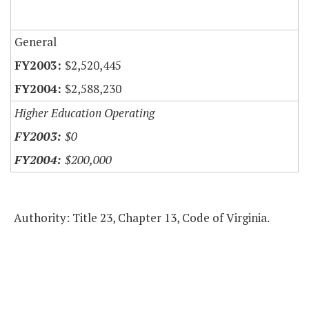
General
$2,520,445
$2,588,230
Higher Education Operating
$0
$200,000
Authority: Title 23, Chapter 13, Code of Virginia.