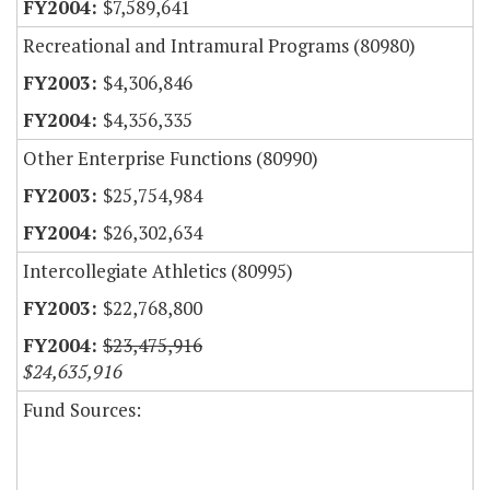
$7,589,641
Recreational and Intramural Programs (80980)
$4,306,846
$4,356,335
Other Enterprise Functions (80990)
$25,754,984
$26,302,634
Intercollegiate Athletics (80995)
$22,768,800
$23,475,916
$24,635,916
Fund Sources: