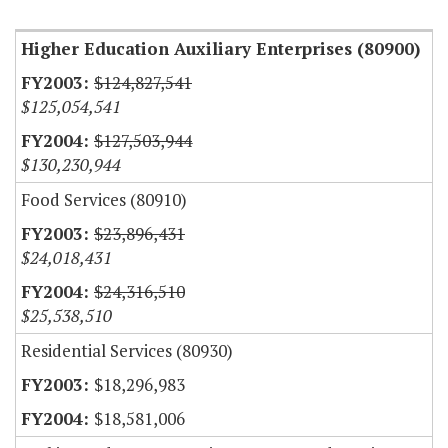
Higher Education Auxiliary Enterprises (80900)
$124,827,541
$125,054,541
$127,503,944
$130,230,944
Food Services (80910)
$23,896,431
$24,018,431
$24,316,510
$25,538,510
Residential Services (80930)
$18,296,983
$18,581,006