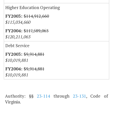
Higher Education Operating
$114,912,660
$115,034,660
$117,589,063
$120,211,063
Debt Service
$9,914,881
$10,019,881
$9,914,881
$10,019,881
Authority: §§
23-114
through
23-131
, Code of
Virginia.