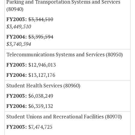
Parking and Transportation Systems and Services
(80940)
$3,344,510
$3,449,510
$3,395,594
$3,740,594
Telecommunications Systems and Services (80950)
$12,946,013
$13,127,176
Student Health Services (80960)
$6,038,249
$6,359,132
Student Unions and Recreational Facilities (80970)
$7,474,725