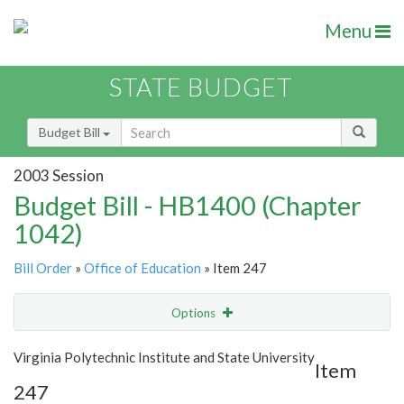
Menu
STATE BUDGET
Budget Bill
2003 Session
Budget Bill - HB1400 (Chapter
1042)
Bill Order
»
Office of Education
» Item 247
Options
Item
Show Highlight
Email
Virginia Polytechnic Institute and State University
Item
247
Item Lookup