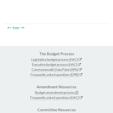
Item
The Budget Process
Legislative budget process (HAC)
Executive budget process (HAC)
Commonwealth Data Point (APA)
Frequently asked questions (DPB)
Amendment Resources
Budget amendment process
Frequently asked questions (HAC)
Committee Resources