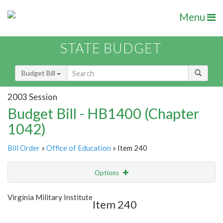
Menu
STATE BUDGET
Budget Bill
2003 Session
Budget Bill - HB1400 (Chapter
1042)
Bill Order
»
Office of Education
» Item 240
Options
Item
Show Highlight
Email
Virginia Military Institute
Item 240
Item Lookup