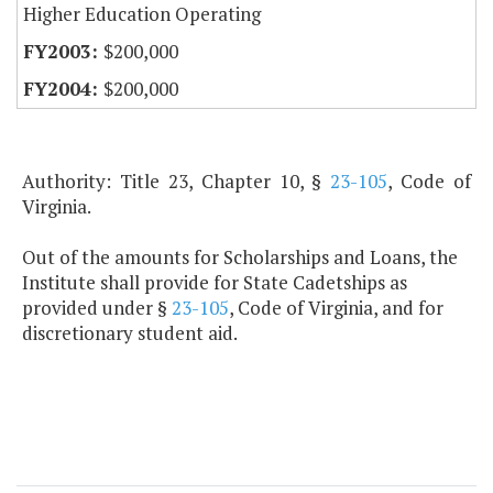
Higher Education Operating
$200,000
$200,000
Authority: Title 23, Chapter 10, §
23-105
, Code of
Virginia.
Out of the amounts for Scholarships and Loans, the
Institute shall provide for State Cadetships as
provided under §
23-105
, Code of Virginia, and for
discretionary student aid.