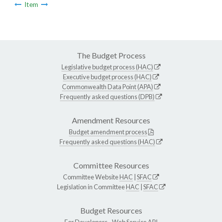
Item
The Budget Process
Legislative budget process (HAC)
Executive budget process (HAC)
Commonwealth Data Point (APA)
Frequently asked questions (DPB)
Amendment Resources
Budget amendment process
Frequently asked questions (HAC)
Committee Resources
Committee Website
HAC
|
SFAC
Legislation in Committee
HAC
|
SFAC
Budget Resources
For Developers -
Web Service API