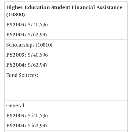
Higher Education Student Financial Assistance
(10800)
$740,596
$762,947
Scholarships (10810)
$740,596
$762,947
Fund Sources:
General
$540,596
$562,947