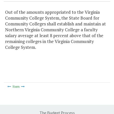
Out of the amounts appropriated to the Virginia
Community College System, the State Board for
Community Colleges shall establish and maintain at
Northern Virginia Community College a faculty
salary average at least 8 percent above that of the
remaining colleges in the Virginia Community
College System.
Item
The Budget Process