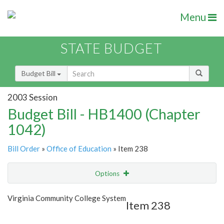
Menu
STATE BUDGET
Budget Bill
2003 Session
Budget Bill - HB1400 (Chapter
1042)
Bill Order
»
Office of Education
» Item 238
Options
Item
Show Highlight
Email
Virginia Community College System
Item 238
Item Lookup