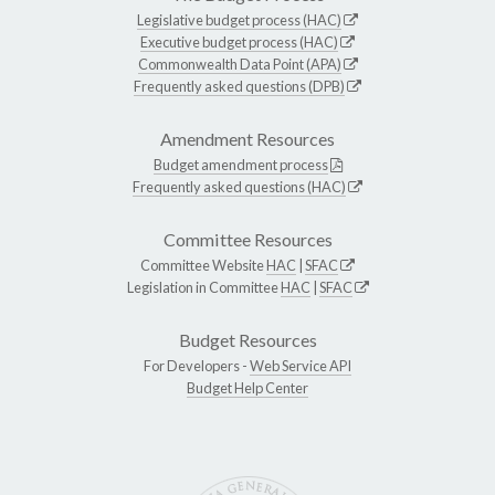
Legislative budget process (HAC)
Executive budget process (HAC)
Commonwealth Data Point (APA)
Frequently asked questions (DPB)
Amendment Resources
Budget amendment process
Frequently asked questions (HAC)
Committee Resources
Committee Website
HAC
|
SFAC
Legislation in Committee
HAC
|
SFAC
Budget Resources
For Developers -
Web Service API
Budget Help Center