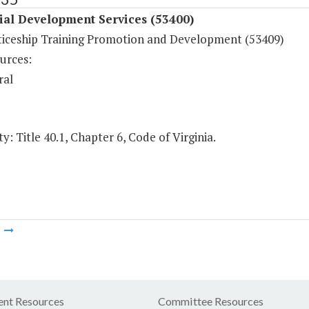
ial Development Services (53400)
iceship Training Promotion and Development (53409)
urces:
ral
y: Title 40.1, Chapter 6, Code of Virginia.
m
nt Resources
Committee Resources