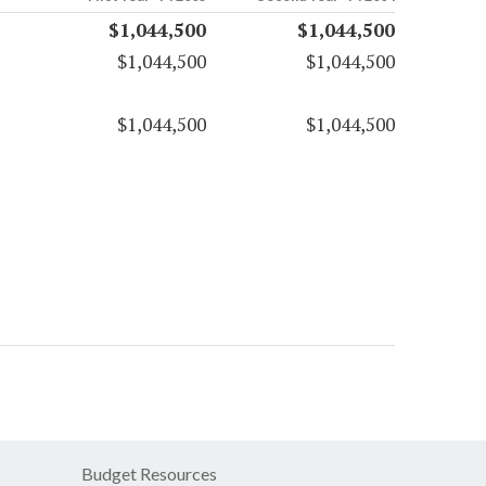
$1,044,500
$1,044,500
$1,044,500
$1,044,500
$1,044,500
$1,044,500
Budget Resources