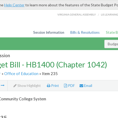
the
Help Center
to learn more about the features of the State Budget Po
/
VIRGINIA GENERAL ASSEMBLY
LIS LEARNIN
Session Information
Bills & Resolutions
State 
Budget
ssion
et Bill - HB1400 (Chapter 1042)
r
»
Office of Education
» Item 235
m
Show Highlight
Print
PDF
Email
 Community College System
235