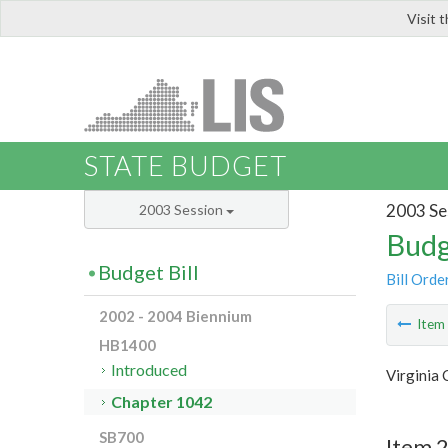
Visit 
LIS
STATE BUDGET
2003 Se
2003 Session
Budg
Budget Bill
Bill Orde
2002 - 2004 Biennium
Ite
HB1400
Introduced
Virginia
Chapter 1042
SB700
Item 