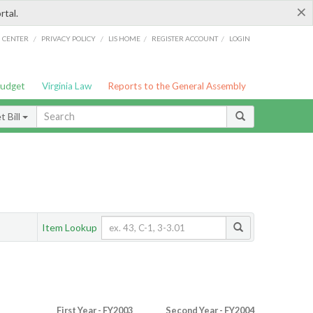
×
rtal.
/
/
/
/
G CENTER
PRIVACY POLICY
LIS HOME
REGISTER ACCOUNT
LOGIN
Budget
Virginia Law
Reports to the General Assembly
 Bill
Item Lookup
First Year - FY2003
Second Year - FY2004