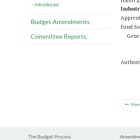
Introduced
Industr
Apprent
Budget Amendments
Fund So
Gene
Committee Reports
Authorit
Ite
The Budget Process
Amendme