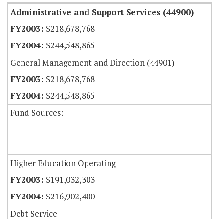
Administrative and Support Services (44900)
$218,678,768
$244,548,865
General Management and Direction (44901)
$218,678,768
$244,548,865
Fund Sources:
Higher Education Operating
$191,032,303
$216,902,400
Debt Service