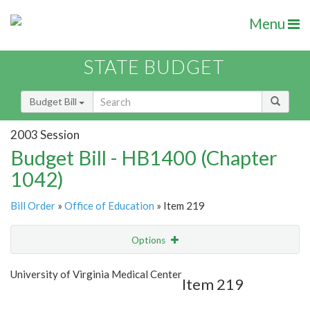
Menu
STATE BUDGET
Budget Bill
2003 Session
Budget Bill - HB1400 (Chapter
1042)
Bill Order
»
Office of Education
» Item 219
Options
Item
Show Highlight
Email
University of Virginia Medical Center
Item 219
Item Lookup