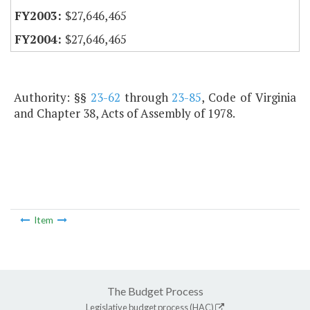
$27,646,465
$27,646,465
Authority: §§
23-62
through
23-85
, Code of Virginia
and Chapter 38, Acts of Assembly of 1978.
Item
The Budget Process
Legislative budget process (HAC)