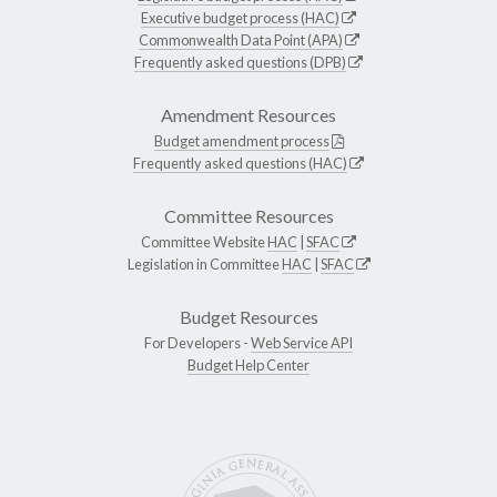
Executive budget process (HAC)
Commonwealth Data Point (APA)
Frequently asked questions (DPB)
Amendment Resources
Budget amendment process
Frequently asked questions (HAC)
Committee Resources
Committee Website
HAC
|
SFAC
Legislation in Committee
HAC
|
SFAC
Budget Resources
For Developers -
Web Service API
Budget Help Center