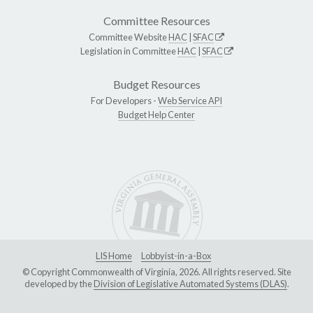
Committee Resources
Committee Website
HAC
|
SFAC
Legislation in Committee
HAC
|
SFAC
Budget Resources
For Developers -
Web Service API
Budget Help Center
LIS Home
Lobbyist-in-a-Box
© Copyright Commonwealth of Virginia, 2026. All rights reserved. Site
developed by the
Division of Legislative Automated Systems (DLAS)
.