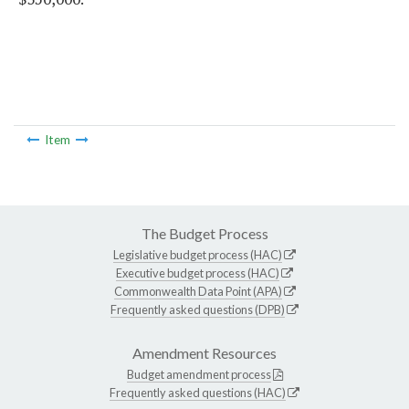
Item
The Budget Process
Legislative budget process (HAC)
Executive budget process (HAC)
Commonwealth Data Point (APA)
Frequently asked questions (DPB)
Amendment Resources
Budget amendment process
Frequently asked questions (HAC)