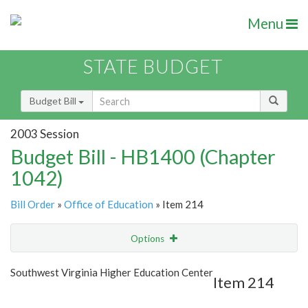
Menu
STATE BUDGET
Budget Bill
2003 Session
Budget Bill - HB1400 (Chapter
1042)
Bill Order
»
Office of Education
» Item 214
Options
Item
Show Highlight
Email
Southwest Virginia Higher Education Center
Item 214
Item Lookup