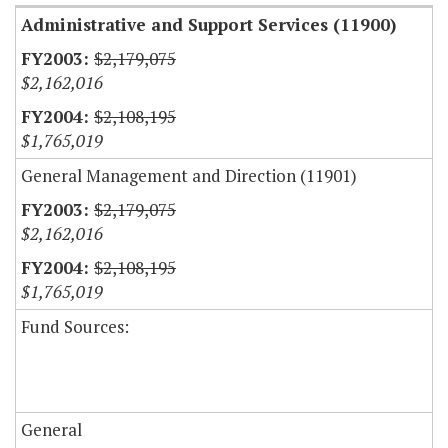
Administrative and Support Services (11900)
$2,179,075
$2,162,016
$2,108,195
$1,765,019
General Management and Direction (11901)
$2,179,075
$2,162,016
$2,108,195
$1,765,019
Fund Sources:
General