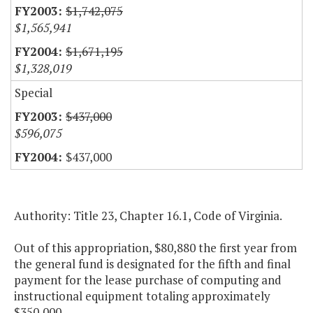
$1,742,075
$1,565,941
$1,671,195
$1,328,019
Special
$437,000
$596,075
$437,000
Authority: Title 23, Chapter 16.1, Code of Virginia.
Out of this appropriation, $80,880 the first year from
the general fund is designated for the fifth and final
payment for the lease purchase of computing and
instructional equipment totaling approximately
$350,000.