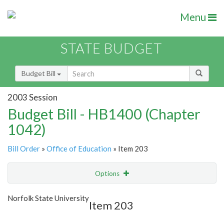
Menu
STATE BUDGET
Budget Bill
2003 Session
Budget Bill - HB1400 (Chapter
1042)
Bill Order
»
Office of Education
» Item 203
Options
Item
Show Highlight
Email
Norfolk State University
Item 203
Item Lookup