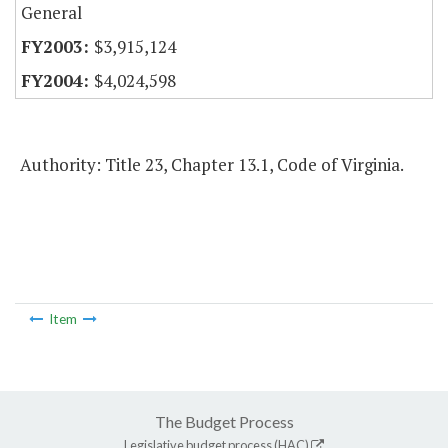
General
$3,915,124
$4,024,598
Authority: Title 23, Chapter 13.1, Code of Virginia.
Item
The Budget Process
Legislative budget process (HAC)