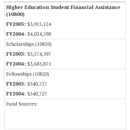
Higher Education Student Financial Assistance
(10800)
$3,915,124
$4,024,598
Scholarships (10810)
$3,574,397
$3,683,871
Fellowships (10820)
$340,727
$340,727
Fund Sources: