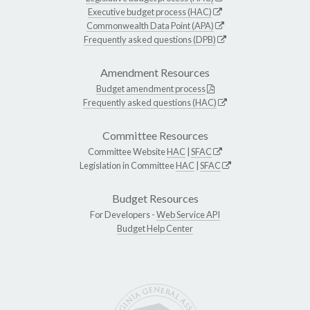
Executive budget process (HAC)
Commonwealth Data Point (APA)
Frequently asked questions (DPB)
Amendment Resources
Budget amendment process
Frequently asked questions (HAC)
Committee Resources
Committee Website
HAC
|
SFAC
Legislation in Committee
HAC
|
SFAC
Budget Resources
For Developers -
Web Service API
Budget Help Center