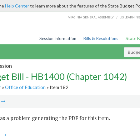
the
Help Center
to learn more about the features of the State Budget Po
/
VIRGINIA GENERAL ASSEMBLY
LIS LEARNIN
Session Information
Bills & Resolutions
State 
Budget
ssion
et Bill - HB1400 (Chapter 1042)
r
»
Office of Education
» Item 182
m
s a problem generating the PDF for this item.
m