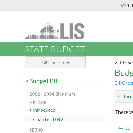
Visit 
LIS
STATE BUDGET
2003 Se
2003 Session
Budg
Budget Bill
Bill Orde
2002 - 2004 Biennium
Ite
HB1400
Introduced
There wa
Chapter 1042
Ite
SB700