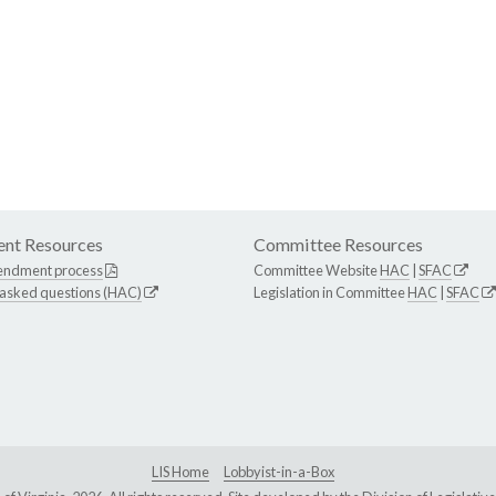
nt Resources
Committee Resources
endment process
Committee Website
HAC
|
SFAC
 asked questions (HAC)
Legislation in Committee
HAC
|
SFAC
LIS Home
Lobbyist-in-a-Box