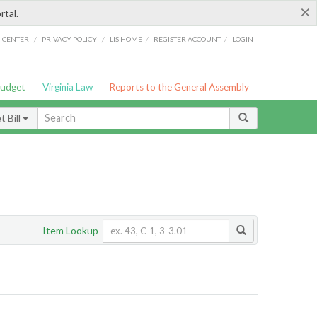
×
rtal.
/
/
/
/
G CENTER
PRIVACY POLICY
LIS HOME
REGISTER ACCOUNT
LOGIN
Budget
Virginia Law
Reports to the General Assembly
 Bill
Item Lookup