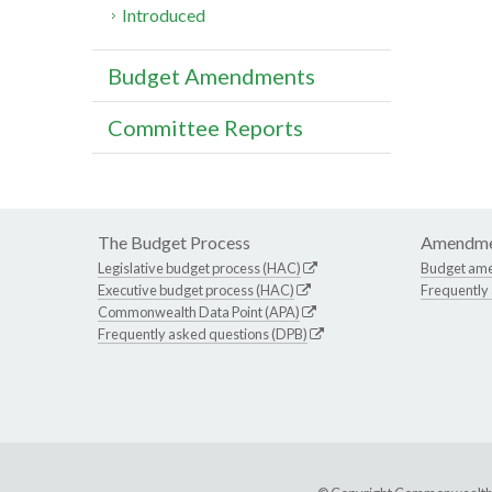
Introduced
Budget Amendments
Committee Reports
The Budget Process
Amendme
Legislative budget process (HAC)
Budget am
Executive budget process (HAC)
Frequently
Commonwealth Data Point (APA)
Frequently asked questions (DPB)