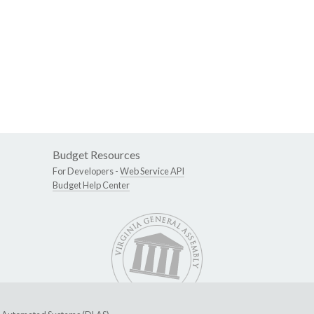
Budget Resources
For Developers -
Web Service API
Budget Help Center