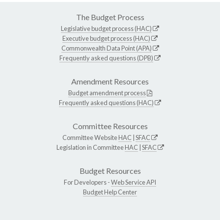
The Budget Process
Legislative budget process (HAC)
Executive budget process (HAC)
Commonwealth Data Point (APA)
Frequently asked questions (DPB)
Amendment Resources
Budget amendment process
Frequently asked questions (HAC)
Committee Resources
Committee Website
HAC
|
SFAC
Legislation in Committee
HAC
|
SFAC
Budget Resources
For Developers -
Web Service API
Budget Help Center