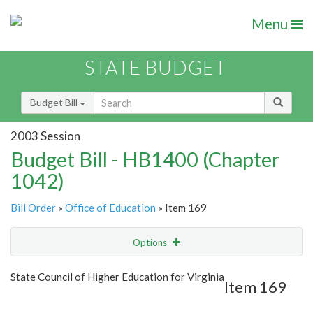
Menu
STATE BUDGET
Budget Bill
2003 Session
Budget Bill - HB1400 (Chapter
1042)
Bill Order
»
Office of Education
» Item 169
Options
Item
Show Highlight
Email
State Council of Higher Education for Virginia
Item 169
Item Lookup