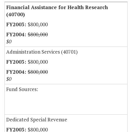
Financial Assistance for Health Research
(40700)
$800,000
$800,000
$0
Administration Services (40701)
$800,000
$800,000
$0
Fund Sources:
Dedicated Special Revenue
$800,000