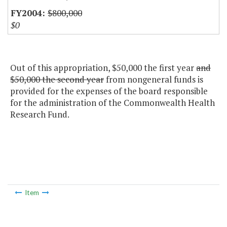
$800,000
$0
Out of this appropriation, $50,000 the first year
and
$50,000 the second year
from nongeneral funds is
provided for the expenses of the board responsible
for the administration of the Commonwealth Health
Research Fund.
Item