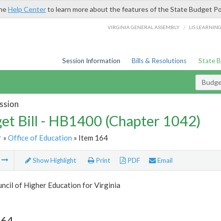
the
Help Center
to learn more about the features of the State Budget Po
/
VIRGINIA GENERAL ASSEMBLY
LIS LEARNIN
Session Information
Bills & Resolutions
State 
Budget
ssion
et Bill - HB1400 (Chapter 1042)
r
»
Office of Education
» Item 164
m
Show Highlight
Print
PDF
Email
ncil of Higher Education for Virginia
164