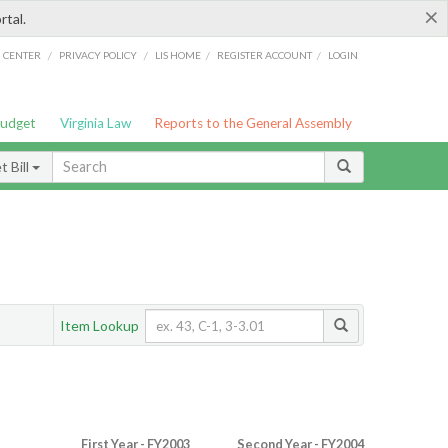
×
rtal.
/
/
/
/
G CENTER
PRIVACY POLICY
LIS HOME
REGISTER ACCOUNT
LOGIN
Budget
Virginia Law
Reports to the General Assembly
 Bill
Item Lookup
First Year - FY2003
Second Year - FY2004