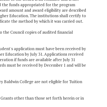
d the funds appropriated for the program
ard amount and award eligibility are described
gher Education. The institutions shall certify to
dicate the method by which it was carried out.
o the Council copies of audited financial
 student's application must have been received by
er Education by July 31. Applications received
ration if funds are available after July 31
rds must be received by December 1 and will be
y Baldwin College are not eligible for Tuition
 Grants other than those set forth herein or in