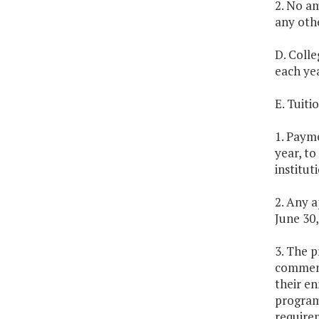
2. No am
any othe
D. Colle
each ye
E. Tuit
1. Payme
year, to
institut
2. Any a
June 30,
3. The p
commence
their en
program.
requirem