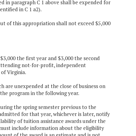
ed in paragraph C 1 above shall be expended for
tified in C 1 a2).
t of this appropriation shall not exceed $5,000
 $3,000 the first year and $3,000 the second
attending not-for-profit, independent
 of Virginia.
ch are unexpended at the close of business on
 the program in the following year.
 during the spring semester previous to the
itted for that year, whichever is later, notify
ability of tuition assistance awards under the
ust include information about the eligibility
ount of the award is an estimate and is not