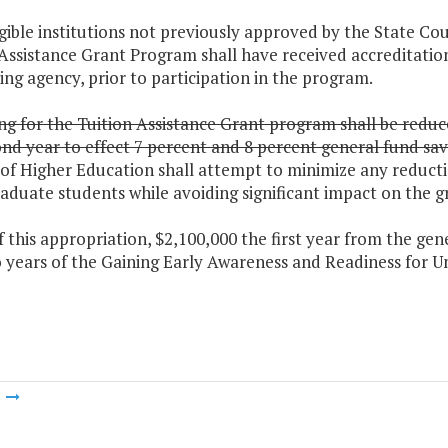
ligible institutions not previously approved by the State Co
Assistance Grant Program shall have received accreditation
ing agency, prior to participation in the program.
g for the Tuition Assistance Grant program shall be reduce
nd year to effect 7 percent and 8 percent general fund savi
of Higher Education shall attempt to minimize any reducti
aduate students while avoiding significant impact on the 
f this appropriation, $2,100,000 the first year from the gen
wo years of the Gaining Early Awareness and Readiness for
m