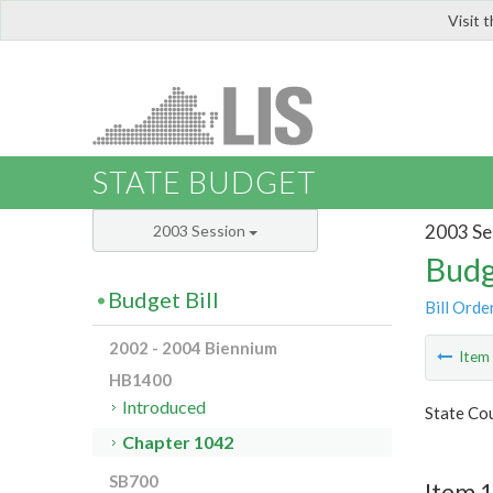
Visit 
LIS
STATE BUDGET
2003 Se
2003 Session
Budg
Budget Bill
Bill Orde
2002 - 2004 Biennium
Ite
HB1400
Introduced
State Cou
Chapter 1042
SB700
Item 