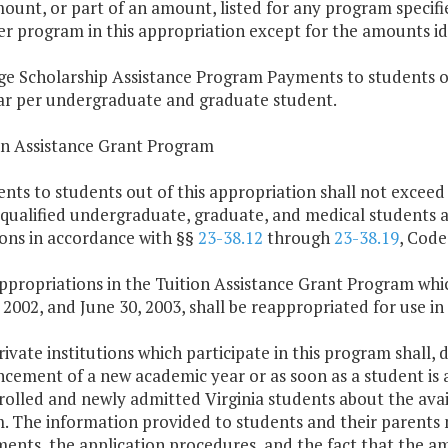
ount, or part of an amount, listed for any program specifi
r program in this appropriation except for the amounts iden
ge Scholarship Assistance Program Payments to students ou
ar per undergraduate and graduate student.
ion Assistance Grant Program
nts to students out of this appropriation shall not exceed
 qualified undergraduate, graduate, and medical students 
ions in accordance with §§
23-38.12
through
23-38.19
, Code
ppropriations in the Tuition Assistance Grant Program whi
 2002, and June 30, 2003, shall be reappropriated for use in
rivate institutions which participate in this program shall,
ment of a new academic year or as soon as a student is adm
rolled and newly admitted Virginia students about the avail
 The information provided to students and their parents m
ents, the application procedures, and the fact that the am