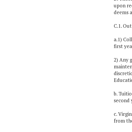
upon req
deems a
C.1. Out
a.1) Col
first ye
2) Any 
maintena
discreti
Educatio
b. Tuit
second 
c. Virgi
from th