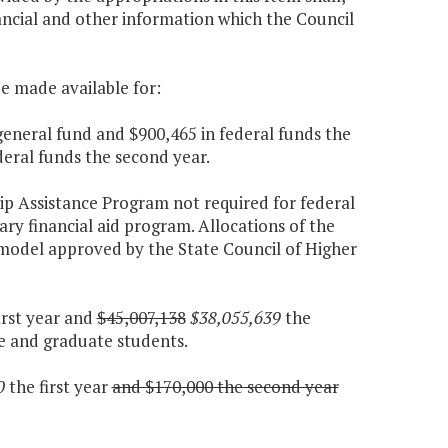
ancial and other information which the Council
be made available for:
general fund and $900,465 in federal funds the
deral funds the second year.
ip Assistance Program not required for federal
nary financial aid program. Allocations of the
d model approved by the State Council of Higher
irst year and
$45,007,138
$38,055,639
the
e and graduate students.
0
the first year
and $170,000 the second year