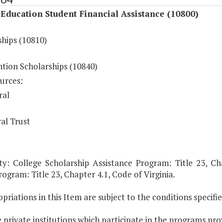
Education Student Financial Assistance (10800)
ships (10810)
ntion Scholarships (10840)
urces:
ral
al Trust
ty: College Scholarship Assistance Program: Title 23, Cha
ogram: Title 23, Chapter 4.1, Code of Virginia.
priations in this Item are subject to the conditions specifi
 private institutions which participate in the programs prov