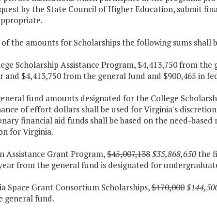
uest by the State Council of Higher Education, submit fin
ppropriate.
 of the amounts for Scholarships the following sums shall 
lege Scholarship Assistance Program, $4,413,750 from the 
ar and $4,413,750 from the general fund and $900,465 in fe
general fund amounts designated for the College Scholarsh
nce of effort dollars shall be used for Virginia's discretio
onary financial aid funds shall be based on the need-base
n for Virginia.
ion Assistance Grant Program,
$45,007,138
$35,868,650
the f
year from the general fund is designated for undergraduat
nia Space Grant Consortium Scholarships,
$170,000
$144,50
e general fund.