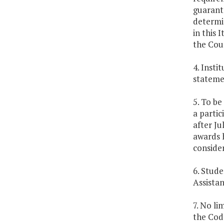
guarant
determi
in this 
the Coun
4. Insti
stateme
5. To be
a partic
after Ju
awards 
consider
6. Stude
Assistan
7. No li
the Code