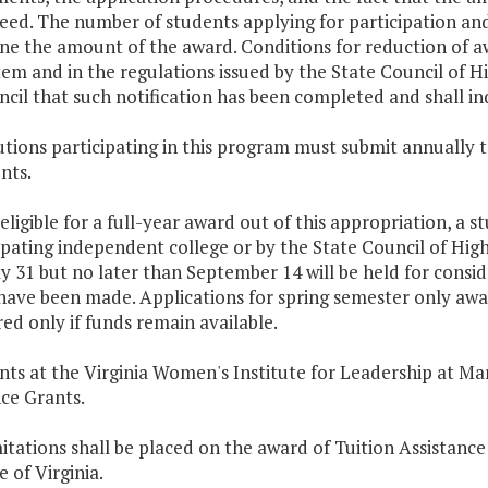
eed. The number of students applying for participation an
ne the amount of the award. Conditions for reduction of aw
Item and in the regulations issued by the State Council of Hi
cil that such notification has been completed and shall in
tutions participating in this program must submit annually t
nts.
 eligible for a full-year award out of this appropriation, a
ipating independent college or by the State Council of High
ly 31 but no later than September 14 will be held for conside
have been made. Applications for spring semester only awa
ed only if funds remain available.
nts at the Virginia Women's Institute for Leadership at Mar
ce Grants.
mitations shall be placed on the award of Tuition Assistance
 of Virginia.