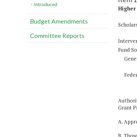
Introduced
Higher 
Budget Amendments
Scholar
Committee Reports
Interve
Fund So
Gene
Feder
Authori
Grant Pr
A. Appro
B. Those