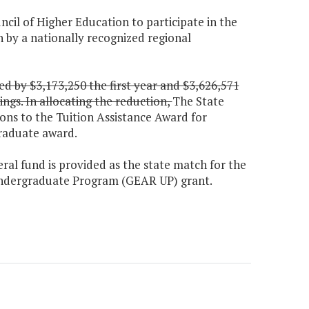
uncil of Higher Education to participate in the
 by a nationally recognized regional
d by $3,173,250 the first year and $3,626,571
ngs. In allocating the reduction,
The State
ons to the Tuition Assistance Award for
graduate award.
eral fund is provided as the state match for the
 Undergraduate Program (GEAR UP) grant.