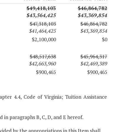
$49,418,103
$46,864,782
$43,564,425
$43,369,854
$47,318,103
$46,864,782
$41,464,425
$43,369,854
$2,100,000
$0
$48,517,638
$45,964,317
$42,663,960
$42,469,389
$900,465
$900,465
pter 4.4, Code of Virginia; Tuition Assistance
ed in paragraphs B, C, D, and E hereof.
ided by the appropriations in this Item shall,