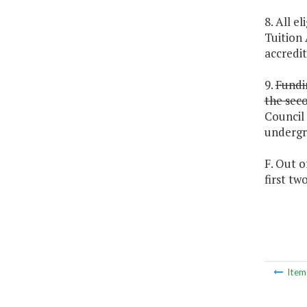
8. All e
Tuition 
accredit
9.
Fundin
the seco
Council 
undergr
F. Out o
first t
Ite